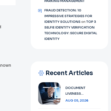
PARKING MANAGEMENT
FRAUD DETECTION: 10
IMPRESSIVE STRATEGIES FOR
IDENTITY SOLUTIONS
on
TOP 3
d
SELFIE IDENTITY VERIFICATION
TECHNOLOGY: SECURE DIGITAL
IDENTITY
 Known
Recent Articles
DOCUMENT
LIVENESS
DETECTION
AUG 05, 2026
TECHNOLOGY:
ENSURING SECURE