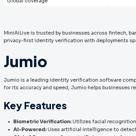
Global coverage
MiniAiLive is trusted by businesses across fintech, ba
privacy-first identity verification with deployments s
Jumio
Jumio is a leading identity verification software comp
for its accuracy and speed, Jumio helps businesses r
Key Features
Biometric Verification:
Utilizes facial recognition
AI-Powered:
Uses artificial intelligence to detec