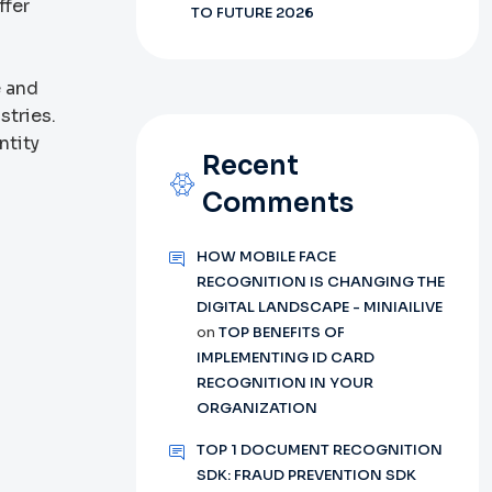
ffer
TO FUTURE 2026
e and
stries.
ntity
Recent
Comments
HOW MOBILE FACE
RECOGNITION IS CHANGING THE
DIGITAL LANDSCAPE - MINIAILIVE
on
TOP BENEFITS OF
d
IMPLEMENTING ID CARD
RECOGNITION IN YOUR
ORGANIZATION
TOP 1 DOCUMENT RECOGNITION
SDK: FRAUD PREVENTION SDK