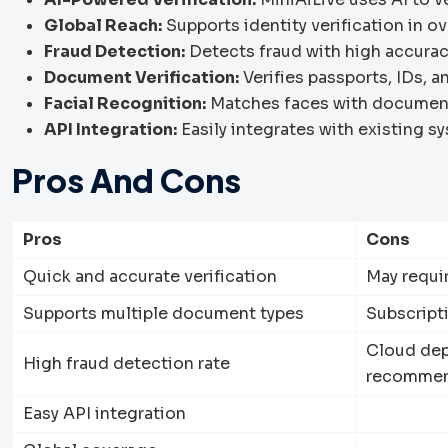
Global Reach:
Supports identity verification in o
Fraud Detection:
Detects fraud with high accurac
Document Verification:
Verifies passports, IDs, a
Facial Recognition:
Matches faces with document
API Integration:
Easily integrates with existing s
Pros And Cons
Pros
Cons
Quick and accurate verification
May requir
Supports multiple document types
Subscript
Cloud dep
High fraud detection rate
recommend
Easy API integration