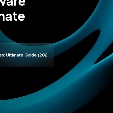
tware
mate
es: Ultimate Guide (202