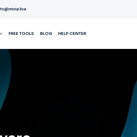
nfo@miniai.live
FREE TOOLS
BLOG
HELP CENTER