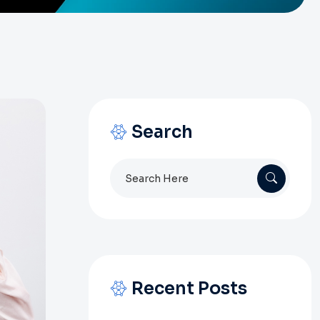
Search
Search
for:
Recent Posts