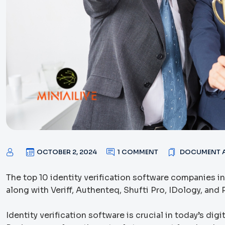
OCTOBER 2, 2024
1 COMMENT
DOCUMENT A
The top 10 identity verification software companies in
along with Veriff, Authenteq, Shufti Pro, IDology, and P
Identity verification software is crucial in today’s di