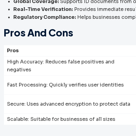
Global Coverage:
Supports ID documents from o
Real-Time Verification:
Provides immediate result
Regulatory Compliance:
Helps businesses compl
Pros And Cons
Pros
High Accuracy: Reduces false positives and
negatives
Fast Processing: Quickly verifies user identities
Secure: Uses advanced encryption to protect data
Scalable: Suitable for businesses of all sizes