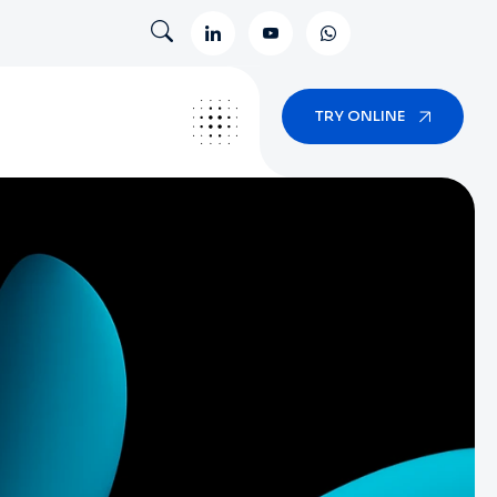
TRY ONLINE