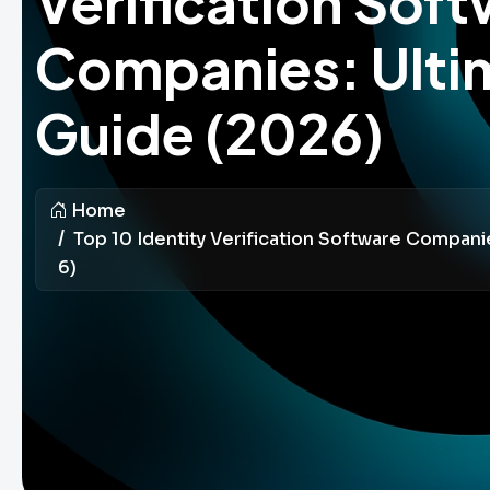
Verification Sof
Companies: Ulti
Guide (2026)
Home
Top 10 Identity Verification Software Compani
6)