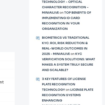
TECHNOLOGY – OPTICAL
CHARACTER RECOGNITION –
MINIAILIVE
on
TOP BENEFITS OF
IMPLEMENTING ID CARD
RECOGNITION IN YOUR
ORGANIZATION
BIOMETRICS VS TRADITIONAL
KYC: ROI, RISK REDUCTION &
REAL-WORLD OUTCOMES IN
2025 - MINIAILIVE
on
KYC
VERIFICATION SOLUTIONS: WHAT
MAKES A SYSTEM TRULY SECURE
AND SCALABLE?
3 KEY FEATURES OF LICENSE
nt
PLATE RECOGNITION
TECHNOLOGY
on
LICENSE PLATE
RECOGNITION SYSTEMS
ENHANCING