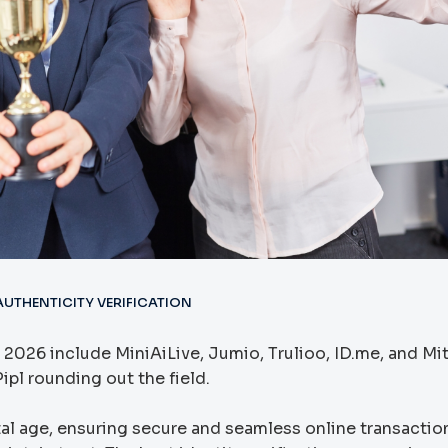
UTHENTICITY VERIFICATION
 2026 include MiniAiLive, Jumio, Trulioo, ID.me, and Mi
ipl rounding out the field.
gital age, ensuring secure and seamless online transactio