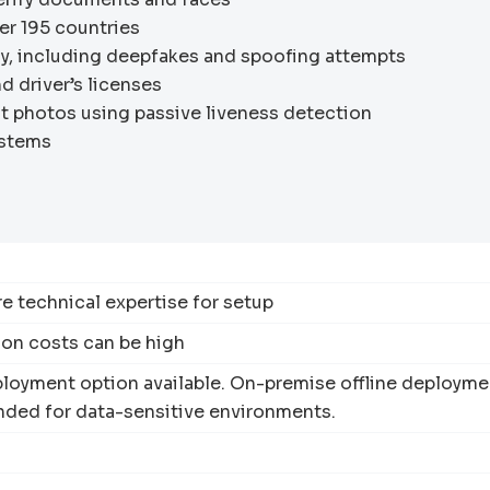
ver 195 countries
y, including deepfakes and spoofing attempts
nd driver’s licenses
 photos using passive liveness detection
ystems
e technical expertise for setup
ion costs can be high
loyment option available. On-premise offline deployme
ed for data-sensitive environments.