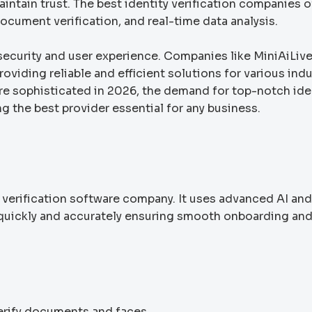
intain trust. The best identity verification companies o
ocument verification, and real-time data analysis.
security and user experience. Companies like MiniAiLiv
iding reliable and efficient solutions for various indu
re sophisticated in 2026, the demand for top-notch ide
g the best provider essential for any business.
y verification software company. It uses advanced AI and
s quickly and accurately ensuring smooth onboarding an
verify documents and faces