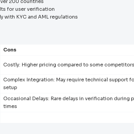
ver 200 countries
s for user verification
y with KYC and AML regulations
Cons
Costly: Higher pricing compared to some competitor
Complex Integration: May require technical support fo
setup
Occasional Delays: Rare delays in verification during 
times