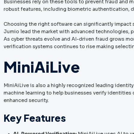
Businesses rely on these tools to prevent fraud and ma
robust features, including biometric authentication, d
Choosing the right software can significantly impact 
Jumio lead the market with advanced technologies, prov
As cyber threats evolve and AI-driven fraud grows mo
verification systems continues to rise making selectin
MiniAiLive
MiniAiLive is also a highly recognized leading identit
machine learning to help businesses verify identitie
enhanced security.
Key Features
AI-Powered Verification:
MiniAiLive uses AI to 