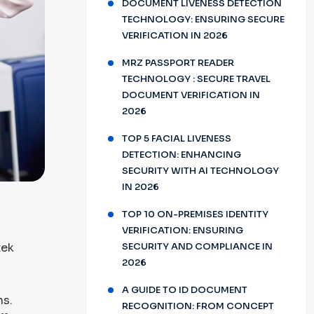
DOCUMENT LIVENESS DETECTION
TECHNOLOGY: ENSURING SECURE
VERIFICATION IN 2026
MRZ PASSPORT READER
TECHNOLOGY : SECURE TRAVEL
DOCUMENT VERIFICATION IN
2026
TOP 5 FACIAL LIVENESS
DETECTION: ENHANCING
SECURITY WITH AI TECHNOLOGY
IN 2026
TOP 10 ON-PREMISES IDENTITY
VERIFICATION: ENSURING
tek
SECURITY AND COMPLIANCE IN
2026
A GUIDE TO ID DOCUMENT
ns.
RECOGNITION: FROM CONCEPT