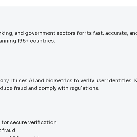
nking, and government sectors for its fast, accurate, an
panning 195+ countries.
any. It uses AI and biometrics to verify user identities.
educe fraud and comply with regulations.
 for secure verification
t fraud