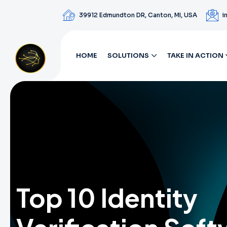
39912 Edmundton DR, Canton, MI, USA
i
HOME
SOLUTIONS
TAKE IN ACTION
Top 10 Identity