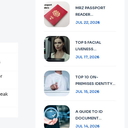
VERIFICATION IN
MRZ PASSPORT
2026
READER
TECHNOLOGY :
JUL 22, 2026
SECURE TRAVEL
DOCUMENT
VERIFICATION IN
TOP 5 FACIAL
2026
LIVENESS
DETECTION:
JUL 17, 2026
s
ENHANCING
SECURITY WITH AI
TECHNOLOGY IN
r
TOP 10 ON-
2026
PREMISES IDENTITY
VERIFICATION:
JUL 15, 2026
peak
ENSURING SECURITY
AND COMPLIANCE
IN 2026
A GUIDE TO ID
DOCUMENT
RECOGNITION:
JUL 14, 2026