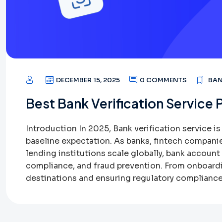
DECEMBER 15, 2025
0 COMMENTS
BAN
Best Bank Verification Service 
Introduction In 2025, Bank verification service i
baseline expectation. As banks, fintech compani
lending institutions scale globally, bank account v
compliance, and fraud prevention. From onboard
destinations and ensuring regulatory compliance