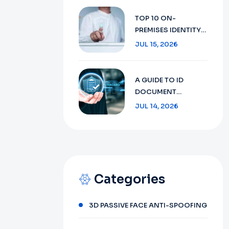
SECURITY WITH AI
TECHNOLOGY IN
TOP 10 ON-
2026
PREMISES IDENTITY
VERIFICATION:
JUL 15, 2026
ENSURING SECURITY
AND COMPLIANCE
IN 2026
A GUIDE TO ID
DOCUMENT
RECOGNITION:
JUL 14, 2026
FROM CONCEPT TO
FUTURE 2026
Categories
3D PASSIVE FACE ANTI-SPOOFING