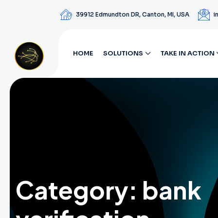
39912 Edmundton DR, Canton, MI, USA
i
HOME
SOLUTIONS
TAKE IN ACTION
Category:
bank