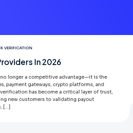
K VERIFICATION
Providers In 2026
s no longer a competitive advantage—it is the
es, payment gateways, crypto platforms, and
erification has become a critical layer of trust,
ing new customers to validating payout
, […]