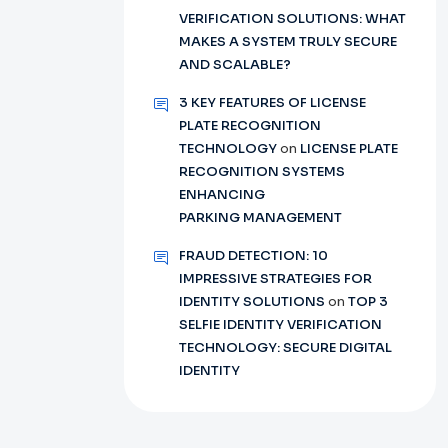
VERIFICATION SOLUTIONS: WHAT
MAKES A SYSTEM TRULY SECURE
AND SCALABLE?
3 KEY FEATURES OF LICENSE
PLATE RECOGNITION
TECHNOLOGY
on
LICENSE PLATE
RECOGNITION SYSTEMS
ENHANCING
PARKING MANAGEMENT
FRAUD DETECTION: 10
IMPRESSIVE STRATEGIES FOR
IDENTITY SOLUTIONS
on
TOP 3
SELFIE IDENTITY VERIFICATION
TECHNOLOGY: SECURE DIGITAL
IDENTITY