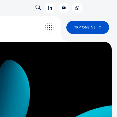
TRY ONLINE