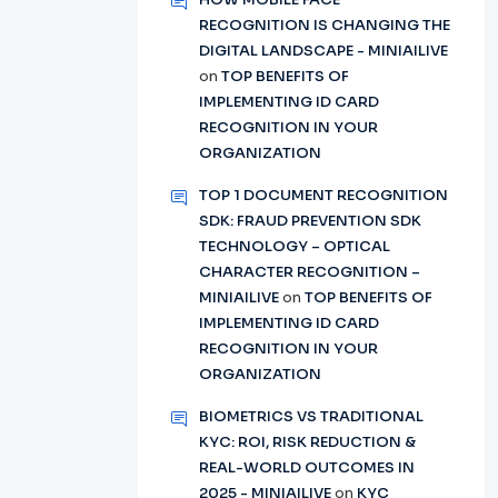
RECOGNITION IS CHANGING THE
DIGITAL LANDSCAPE - MINIAILIVE
on
TOP BENEFITS OF
IMPLEMENTING ID CARD
RECOGNITION IN YOUR
ORGANIZATION
TOP 1 DOCUMENT RECOGNITION
SDK: FRAUD PREVENTION SDK
TECHNOLOGY – OPTICAL
CHARACTER RECOGNITION –
MINIAILIVE
on
TOP BENEFITS OF
IMPLEMENTING ID CARD
RECOGNITION IN YOUR
ORGANIZATION
BIOMETRICS VS TRADITIONAL
KYC: ROI, RISK REDUCTION &
REAL-WORLD OUTCOMES IN
2025 - MINIAILIVE
on
KYC