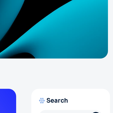
Search