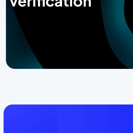
verification