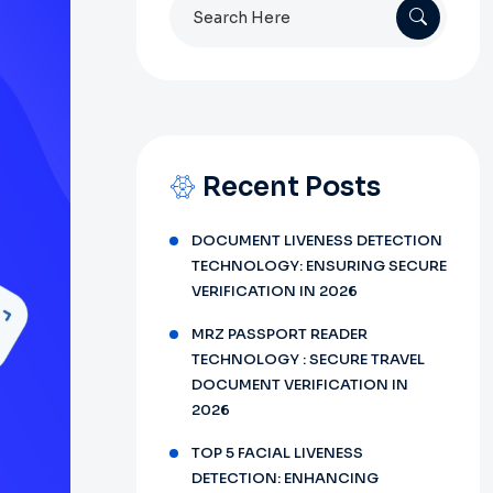
Search
for:
Recent Posts
DOCUMENT LIVENESS DETECTION
TECHNOLOGY: ENSURING SECURE
VERIFICATION IN 2026
MRZ PASSPORT READER
TECHNOLOGY : SECURE TRAVEL
DOCUMENT VERIFICATION IN
2026
TOP 5 FACIAL LIVENESS
DETECTION: ENHANCING