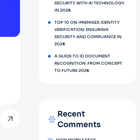
SECURITY WITH AI TECHNOLOGY
IN 2026
TOP 10 ON-PREMISES IDENTITY
VERIFICATION: ENSURING
SECURITY AND COMPLIANCE IN
2026
A GUIDE TO ID DOCUMENT
RECOGNITION: FROM CONCEPT
TO FUTURE 2026
Recent
Comments
HOW MOBILE FACE