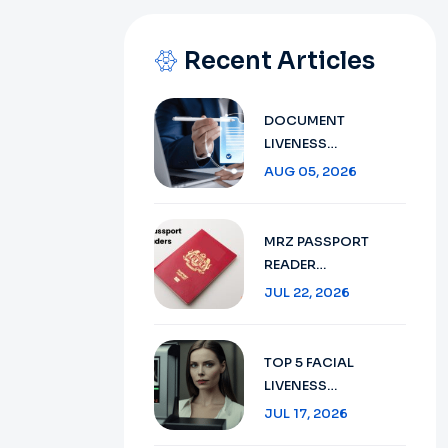
Recent Articles
DOCUMENT
LIVENESS
DETECTION
AUG 05, 2026
TECHNOLOGY:
ENSURING SECURE
VERIFICATION IN
MRZ PASSPORT
2026
READER
TECHNOLOGY :
JUL 22, 2026
SECURE TRAVEL
DOCUMENT
VERIFICATION IN
TOP 5 FACIAL
2026
LIVENESS
DETECTION:
JUL 17, 2026
ENHANCING