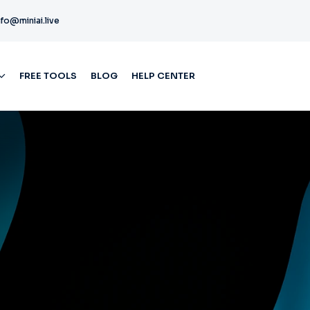
nfo@miniai.live
FREE TOOLS
BLOG
HELP CENTER