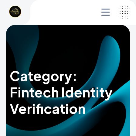
Category:
Fintech Identity
Verification