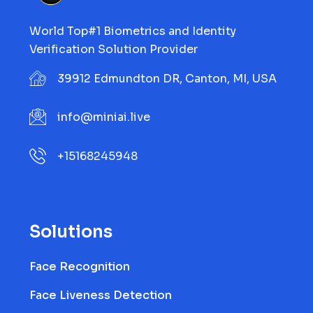
World Top#1 Biometrics and Identity
Verification Solution Provider
39912 Edmundton DR, Canton, MI, USA
info@miniai.live
+15168245948
Solutions
Face Recognition
Face Liveness Detection