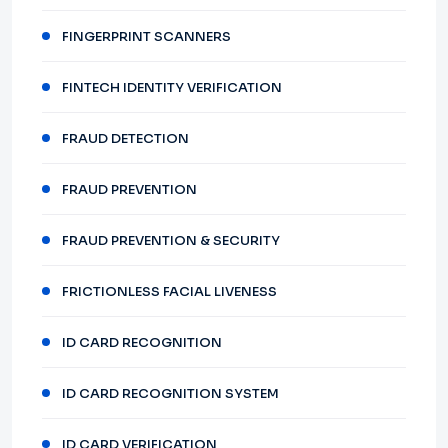
FINGERPRINT SCANNERS
FINTECH IDENTITY VERIFICATION
FRAUD DETECTION
FRAUD PREVENTION
FRAUD PREVENTION & SECURITY
FRICTIONLESS FACIAL LIVENESS
ID CARD RECOGNITION
ID CARD RECOGNITION SYSTEM
ID CARD VERIFICATION