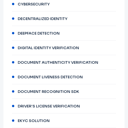
CYBERSECURITY
DECENTRALIZED IDENTITY
DEEPFACE DETECTION
DIGITAL IDENTITY VERIFICATION
DOCUMENT AUTHENTICITY VERIFICATION
DOCUMENT LIVENESS DETECTION
DOCUMENT RECOGNITION SDK
DRIVER'S LICENSE VERIFICATION
EKYC SOLUTION