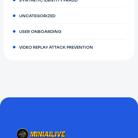
SYNTHETIC IDENTITY FRAUD
UNCATEGORIZED
USER ONBOARDING
VIDEO REPLAY ATTACK PREVENTION