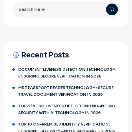
Search
for:
Recent Posts
DOCUMENT LIVENESS DETECTION TECHNOLOGY:
ENSURING SECURE VERIFICATION IN 2026
MRZ PASSPORT READER TECHNOLOGY : SECURE
TRAVEL DOCUMENT VERIFICATION IN 2026
TOP 5 FACIAL LIVENESS DETECTION: ENHANCING
SECURITY WITH AI TECHNOLOGY IN 2026
TOP 10 ON-PREMISES IDENTITY VERIFICATION:
ENSURING SECURITY AND COMPLIANCE IN 2026