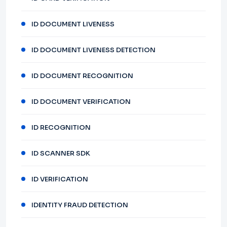
ID DOCUMENT LIVENESS
ID DOCUMENT LIVENESS DETECTION
ID DOCUMENT RECOGNITION
ID DOCUMENT VERIFICATION
ID RECOGNITION
ID SCANNER SDK
ID VERIFICATION
IDENTITY FRAUD DETECTION