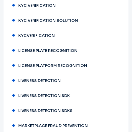
KYC VERIFICATION
KYC VERIFICATION SOLUTION
KYCVERIFICATION
LICENSE PLATE RECOGNITION
LICENSE PLATFORM RECOGNITION
LIVENESS DETECTION
LIVENESS DETECTION SDK
LIVENESS DETECTION SDKS
MARKETPLACE FRAUD PREVENTION