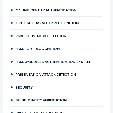
ONLINE IDENTITY AUTHENTICATION
OPTICAL CHARACTER RECOGNITION
PASSIVE LIVENESS DETECTION
PASSPORT RECOGNITION
PASSWORDLESS AUTHENTICATION SYSTEM
PRESENTATION ATTACK DETECTION
SECURITY
SELFIE IDENTITY VERIFICATION