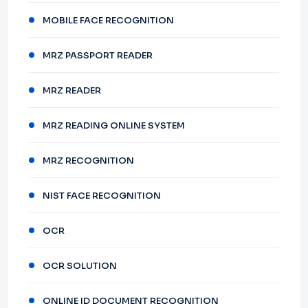
MOBILE FACE RECOGNITION
MRZ PASSPORT READER
MRZ READER
MRZ READING ONLINE SYSTEM
MRZ RECOGNITION
NIST FACE RECOGNITION
OCR
OCR SOLUTION
ONLINE ID DOCUMENT RECOGNITION