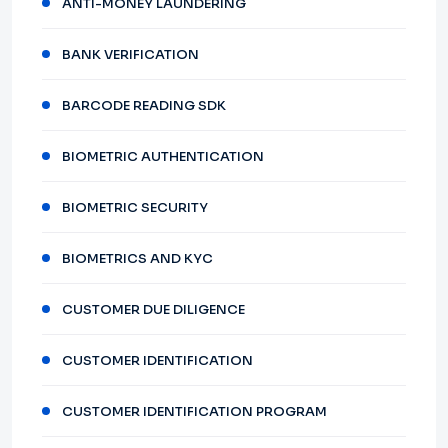
ANTI-MONEY LAUNDERING
BANK VERIFICATION
BARCODE READING SDK
BIOMETRIC AUTHENTICATION
BIOMETRIC SECURITY
BIOMETRICS AND KYC
CUSTOMER DUE DILIGENCE
CUSTOMER IDENTIFICATION
CUSTOMER IDENTIFICATION PROGRAM