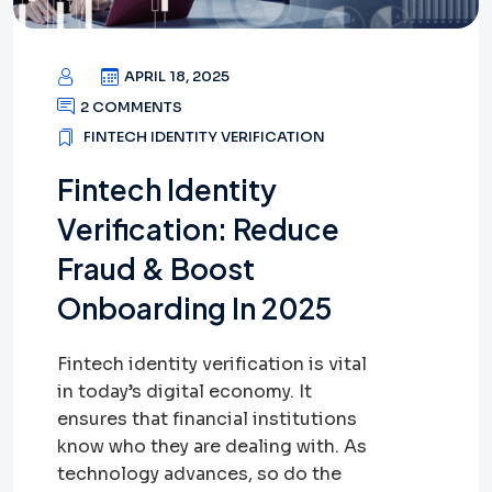
APRIL 18, 2025
2 COMMENTS
FINTECH IDENTITY VERIFICATION
Fintech Identity
Verification: Reduce
Fraud & Boost
Onboarding In 2025
Fintech identity verification is vital
in today’s digital economy. It
ensures that financial institutions
know who they are dealing with. As
technology advances, so do the