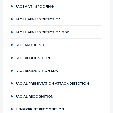
FACE ANTI-SPOOFING
FACE LIVENESS DETECTION
FACE LIVENESS DETECTION SDK
FACE MATCHING
FACE RECOGNITION
FACE RECOGNITION SDK
FACIAL PRESENTATION ATTACK DETECTION
FACIAL RECOGNITION
FINGERPRINT RECOGNITION