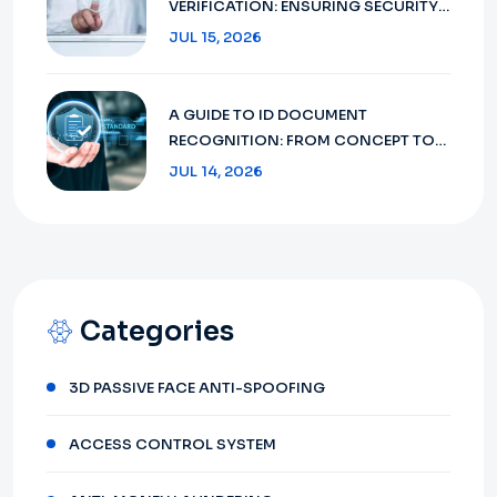
VERIFICATION: ENSURING SECURITY
AND COMPLIANCE IN 2026
JUL 15, 2026
A GUIDE TO ID DOCUMENT
RECOGNITION: FROM CONCEPT TO
FUTURE 2026
JUL 14, 2026
Categories
3D PASSIVE FACE ANTI-SPOOFING
ACCESS CONTROL SYSTEM