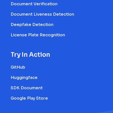
Document Verification
Document Liveness Detection
Deepfake Detection
License Plate Recognition
Try In Action
GitHub
Huggingface
SDK Document
Google Play Store