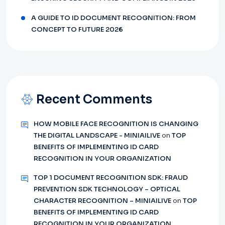
A GUIDE TO ID DOCUMENT RECOGNITION: FROM
CONCEPT TO FUTURE 2026
Recent Comments
HOW MOBILE FACE RECOGNITION IS CHANGING
THE DIGITAL LANDSCAPE - MINIAILIVE
on
TOP
BENEFITS OF IMPLEMENTING ID CARD
RECOGNITION IN YOUR ORGANIZATION
TOP 1 DOCUMENT RECOGNITION SDK: FRAUD
PREVENTION SDK TECHNOLOGY – OPTICAL
CHARACTER RECOGNITION – MINIAILIVE
on
TOP
BENEFITS OF IMPLEMENTING ID CARD
RECOGNITION IN YOUR ORGANIZATION