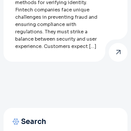
methods for verifying identity.
Fintech companies face unique
challenges in preventing fraud and
ensuring compliance with
regulations. They must strike a
balance between security and user
experience. Customers expect […]
Search