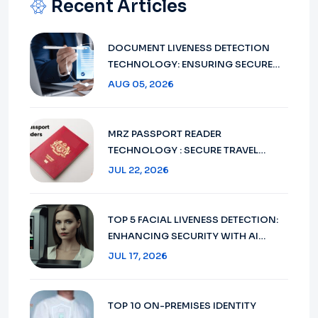
Recent Articles
DOCUMENT LIVENESS DETECTION
TECHNOLOGY: ENSURING SECURE
VERIFICATION IN 2026
AUG 05, 2026
MRZ PASSPORT READER
TECHNOLOGY : SECURE TRAVEL
DOCUMENT VERIFICATION IN 2026
JUL 22, 2026
TOP 5 FACIAL LIVENESS DETECTION:
ENHANCING SECURITY WITH AI
TECHNOLOGY IN 2026
JUL 17, 2026
TOP 10 ON-PREMISES IDENTITY