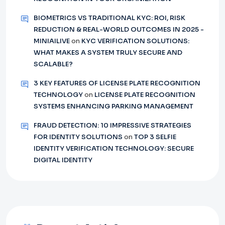
BIOMETRICS VS TRADITIONAL KYC: ROI, RISK
REDUCTION & REAL-WORLD OUTCOMES IN 2025 -
MINIAILIVE
on
KYC VERIFICATION SOLUTIONS:
WHAT MAKES A SYSTEM TRULY SECURE AND
SCALABLE?
3 KEY FEATURES OF LICENSE PLATE RECOGNITION
TECHNOLOGY
on
LICENSE PLATE RECOGNITION
SYSTEMS ENHANCING PARKING MANAGEMENT
FRAUD DETECTION: 10 IMPRESSIVE STRATEGIES
FOR IDENTITY SOLUTIONS
on
TOP 3 SELFIE
IDENTITY VERIFICATION TECHNOLOGY: SECURE
DIGITAL IDENTITY