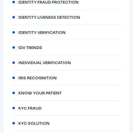
IDENTITY FRAUD PROTECTION
IDENTITY LIVENESS DETECTION
IDENTITY VERIFICATION
IDV TRENDS
INDIVIDUAL VERIFICATION
IRIS RECOGNITION
KNOW YOUR PATIENT
KYC FRAUD
KYC SOLUTION