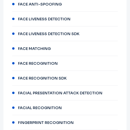
FACE ANTI-SPOOFING
FACE LIVENESS DETECTION
FACE LIVENESS DETECTION SDK
FACE MATCHING
FACE RECOGNITION
FACE RECOGNITION SDK
FACIAL PRESENTATION ATTACK DETECTION
FACIAL RECOGNITION
FINGERPRINT RECOGNITION