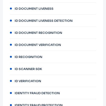
ID DOCUMENT LIVENESS
ID DOCUMENT LIVENESS DETECTION
ID DOCUMENT RECOGNITION
ID DOCUMENT VERIFICATION
ID RECOGNITION
ID SCANNER SDK
ID VERIFICATION
IDENTITY FRAUD DETECTION
IDENTITY FRAUD PROTECTION