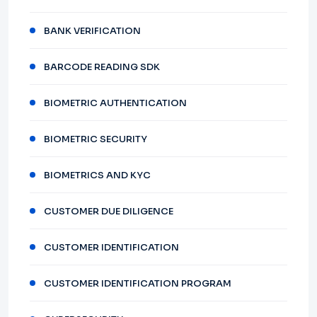
BANK VERIFICATION
BARCODE READING SDK
BIOMETRIC AUTHENTICATION
BIOMETRIC SECURITY
BIOMETRICS AND KYC
CUSTOMER DUE DILIGENCE
CUSTOMER IDENTIFICATION
CUSTOMER IDENTIFICATION PROGRAM