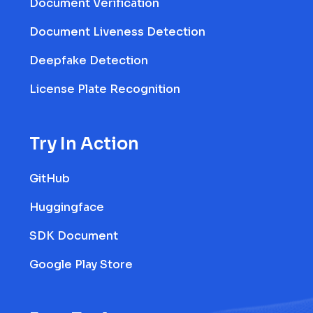
Document Verification
Document Liveness Detection
Deepfake Detection
License Plate Recognition
Try In Action
GitHub
Huggingface
SDK Document
Google Play Store