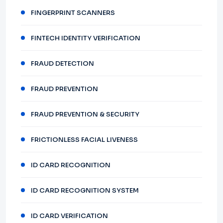
FINGERPRINT SCANNERS
FINTECH IDENTITY VERIFICATION
FRAUD DETECTION
FRAUD PREVENTION
FRAUD PREVENTION & SECURITY
FRICTIONLESS FACIAL LIVENESS
ID CARD RECOGNITION
ID CARD RECOGNITION SYSTEM
ID CARD VERIFICATION