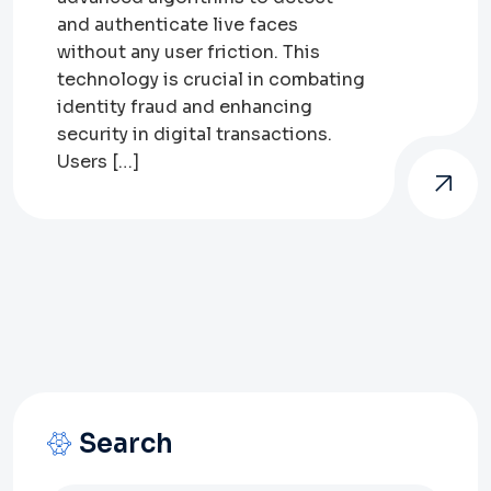
and authenticate live faces
without any user friction. This
technology is crucial in combating
identity fraud and enhancing
security in digital transactions.
Users […]
Search