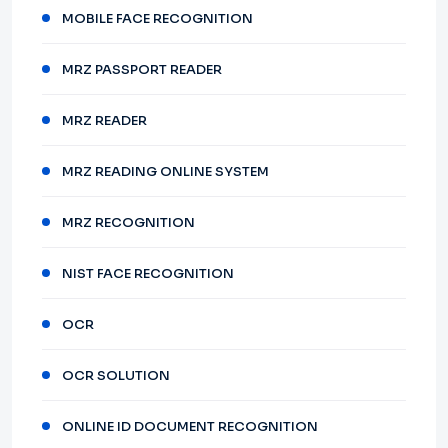
MOBILE FACE RECOGNITION
MRZ PASSPORT READER
MRZ READER
MRZ READING ONLINE SYSTEM
MRZ RECOGNITION
NIST FACE RECOGNITION
OCR
OCR SOLUTION
ONLINE ID DOCUMENT RECOGNITION