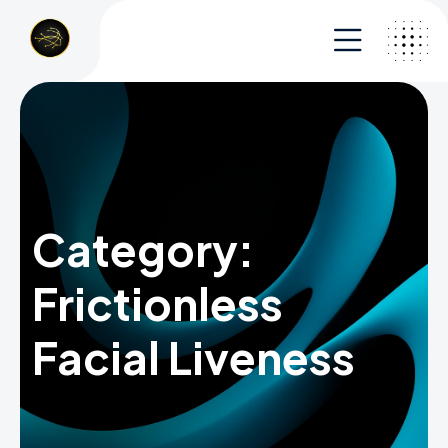
Category:
Frictionless
Facial Liveness