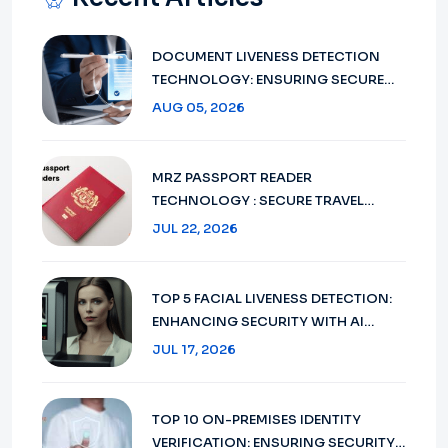
DOCUMENT LIVENESS DETECTION
TECHNOLOGY: ENSURING SECURE
VERIFICATION IN 2026
AUG 05, 2026
MRZ PASSPORT READER
TECHNOLOGY : SECURE TRAVEL
DOCUMENT VERIFICATION IN 2026
JUL 22, 2026
TOP 5 FACIAL LIVENESS DETECTION:
ENHANCING SECURITY WITH AI
TECHNOLOGY IN 2026
JUL 17, 2026
TOP 10 ON-PREMISES IDENTITY
VERIFICATION: ENSURING SECURITY