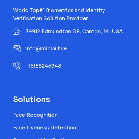
World Top#1 Biometrics and Identity
Verification Solution Provider
39912 Edmundton DR, Canton, MI, USA
info@miniai.live
+15168245948
Solutions
Face Recognition
Face Liveness Detection