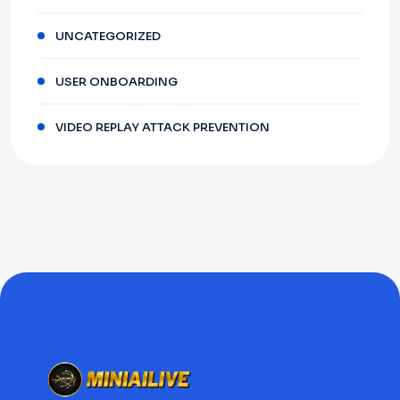
UNCATEGORIZED
USER ONBOARDING
VIDEO REPLAY ATTACK PREVENTION