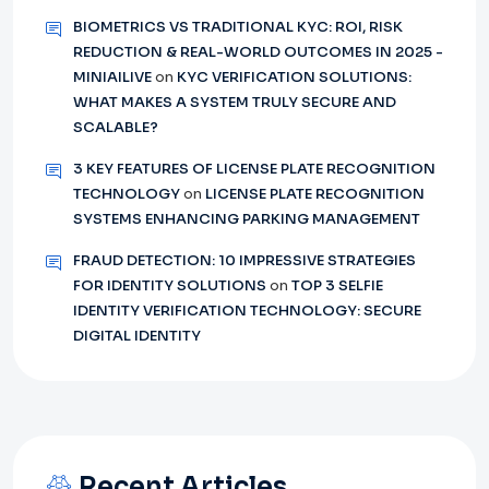
BIOMETRICS VS TRADITIONAL KYC: ROI, RISK
REDUCTION & REAL-WORLD OUTCOMES IN 2025 -
MINIAILIVE
on
KYC VERIFICATION SOLUTIONS:
WHAT MAKES A SYSTEM TRULY SECURE AND
SCALABLE?
3 KEY FEATURES OF LICENSE PLATE RECOGNITION
TECHNOLOGY
on
LICENSE PLATE RECOGNITION
SYSTEMS ENHANCING PARKING MANAGEMENT
FRAUD DETECTION: 10 IMPRESSIVE STRATEGIES
FOR IDENTITY SOLUTIONS
on
TOP 3 SELFIE
IDENTITY VERIFICATION TECHNOLOGY: SECURE
DIGITAL IDENTITY
Recent Articles