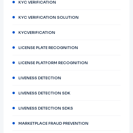
KYC VERIFICATION
KYC VERIFICATION SOLUTION
KYCVERIFICATION
LICENSE PLATE RECOGNITION
LICENSE PLATFORM RECOGNITION
LIVENESS DETECTION
LIVENESS DETECTION SDK
LIVENESS DETECTION SDKS
MARKETPLACE FRAUD PREVENTION