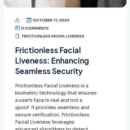
OCTOBER 17, 2024
0 COMMENTS
FRICTIONLESS FACIAL LIVENESS
Frictionless Facial
Liveness: Enhancing
Seamless Security
Frictionless Facial Liveness is a
biometric technology that ensures
a user’s face is real and not a
spoof. It provides seamless and
secure verification. Frictionless
Facial Liveness leverages
advanced algorithms to detect