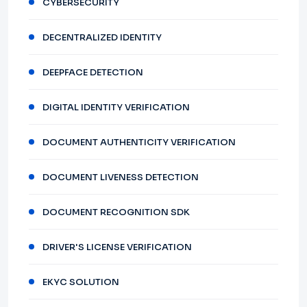
CYBERSECURITY
DECENTRALIZED IDENTITY
DEEPFACE DETECTION
DIGITAL IDENTITY VERIFICATION
DOCUMENT AUTHENTICITY VERIFICATION
DOCUMENT LIVENESS DETECTION
DOCUMENT RECOGNITION SDK
DRIVER'S LICENSE VERIFICATION
EKYC SOLUTION