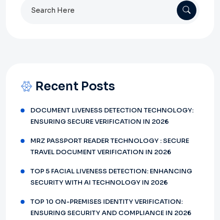
Search
for:
Recent Posts
DOCUMENT LIVENESS DETECTION TECHNOLOGY:
ENSURING SECURE VERIFICATION IN 2026
MRZ PASSPORT READER TECHNOLOGY : SECURE
TRAVEL DOCUMENT VERIFICATION IN 2026
TOP 5 FACIAL LIVENESS DETECTION: ENHANCING
SECURITY WITH AI TECHNOLOGY IN 2026
TOP 10 ON-PREMISES IDENTITY VERIFICATION:
ENSURING SECURITY AND COMPLIANCE IN 2026