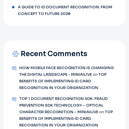
A GUIDE TO ID DOCUMENT RECOGNITION: FROM
CONCEPT TO FUTURE 2026
Recent Comments
HOW MOBILE FACE RECOGNITION IS CHANGING
THE DIGITAL LANDSCAPE - MINIAILIVE
on
TOP
BENEFITS OF IMPLEMENTING ID CARD
RECOGNITION IN YOUR ORGANIZATION
TOP 1 DOCUMENT RECOGNITION SDK: FRAUD
PREVENTION SDK TECHNOLOGY – OPTICAL
CHARACTER RECOGNITION – MINIAILIVE
on
TOP
BENEFITS OF IMPLEMENTING ID CARD
RECOGNITION IN YOUR ORGANIZATION