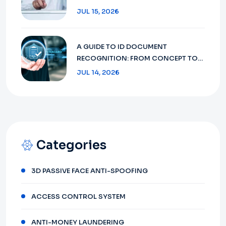
AND COMPLIANCE IN 2026
JUL 15, 2026
A GUIDE TO ID DOCUMENT
RECOGNITION: FROM CONCEPT TO
FUTURE 2026
JUL 14, 2026
Categories
3D PASSIVE FACE ANTI-SPOOFING
ACCESS CONTROL SYSTEM
ANTI-MONEY LAUNDERING