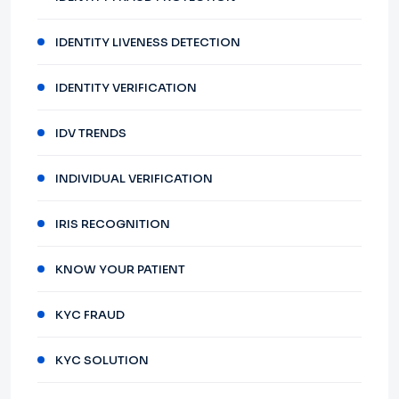
IDENTITY LIVENESS DETECTION
IDENTITY VERIFICATION
IDV TRENDS
INDIVIDUAL VERIFICATION
IRIS RECOGNITION
KNOW YOUR PATIENT
KYC FRAUD
KYC SOLUTION