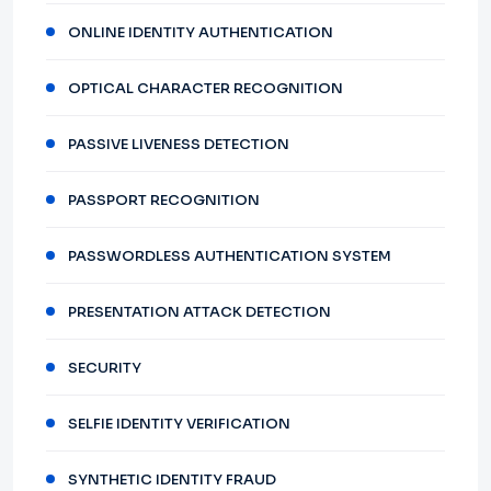
ONLINE IDENTITY AUTHENTICATION
OPTICAL CHARACTER RECOGNITION
PASSIVE LIVENESS DETECTION
PASSPORT RECOGNITION
PASSWORDLESS AUTHENTICATION SYSTEM
PRESENTATION ATTACK DETECTION
SECURITY
SELFIE IDENTITY VERIFICATION
SYNTHETIC IDENTITY FRAUD