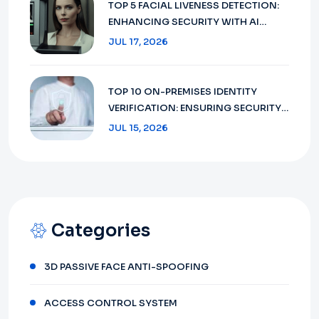
TOP 5 FACIAL LIVENESS DETECTION:
ENHANCING SECURITY WITH AI
TECHNOLOGY IN 2026
JUL 17, 2026
TOP 10 ON-PREMISES IDENTITY
VERIFICATION: ENSURING SECURITY
AND COMPLIANCE IN 2026
JUL 15, 2026
Categories
3D PASSIVE FACE ANTI-SPOOFING
ACCESS CONTROL SYSTEM