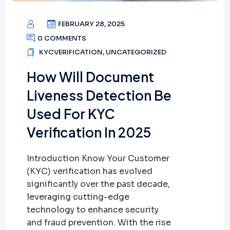
FEBRUARY 28, 2025
0 COMMENTS
KYCVERIFICATION
,
UNCATEGORIZED
How Will Document
Liveness Detection Be
Used For KYC
Verification In 2025
Introduction Know Your Customer
(KYC) verification has evolved
significantly over the past decade,
leveraging cutting-edge
technology to enhance security
and fraud prevention. With the rise