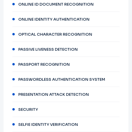
ONLINE ID DOCUMENT RECOGNITION
ONLINE IDENTITY AUTHENTICATION
OPTICAL CHARACTER RECOGNITION
PASSIVE LIVENESS DETECTION
PASSPORT RECOGNITION
PASSWORDLESS AUTHENTICATION SYSTEM
PRESENTATION ATTACK DETECTION
SECURITY
SELFIE IDENTITY VERIFICATION