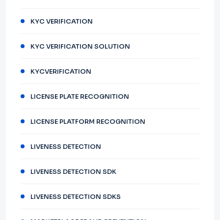
KYC VERIFICATION
KYC VERIFICATION SOLUTION
KYCVERIFICATION
LICENSE PLATE RECOGNITION
LICENSE PLATFORM RECOGNITION
LIVENESS DETECTION
LIVENESS DETECTION SDK
LIVENESS DETECTION SDKS