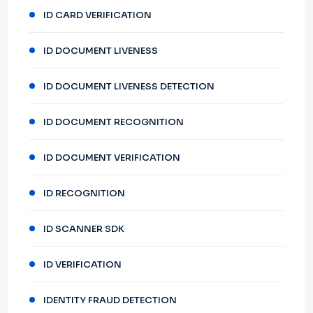
ID CARD VERIFICATION
ID DOCUMENT LIVENESS
ID DOCUMENT LIVENESS DETECTION
ID DOCUMENT RECOGNITION
ID DOCUMENT VERIFICATION
ID RECOGNITION
ID SCANNER SDK
ID VERIFICATION
IDENTITY FRAUD DETECTION