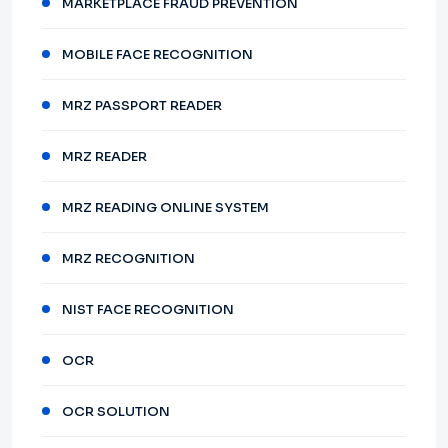
MARKETPLACE FRAUD PREVENTION
MOBILE FACE RECOGNITION
MRZ PASSPORT READER
MRZ READER
MRZ READING ONLINE SYSTEM
MRZ RECOGNITION
NIST FACE RECOGNITION
OCR
OCR SOLUTION