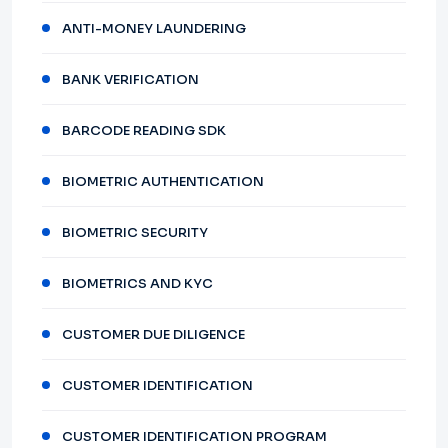
ANTI-MONEY LAUNDERING
BANK VERIFICATION
BARCODE READING SDK
BIOMETRIC AUTHENTICATION
BIOMETRIC SECURITY
BIOMETRICS AND KYC
CUSTOMER DUE DILIGENCE
CUSTOMER IDENTIFICATION
CUSTOMER IDENTIFICATION PROGRAM