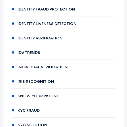
IDENTITY FRAUD PROTECTION
IDENTITY LIVENESS DETECTION
IDENTITY VERIFICATION
IDV TRENDS
INDIVIDUAL VERIFICATION
IRIS RECOGNITION
KNOW YOUR PATIENT
KYC FRAUD
KYC SOLUTION