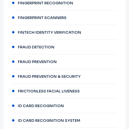
FINGERPRINT RECOGNITION
FINGERPRINT SCANNERS
FINTECH IDENTITY VERIFICATION
FRAUD DETECTION
FRAUD PREVENTION
FRAUD PREVENTION & SECURITY
FRICTIONLESS FACIAL LIVENESS
ID CARD RECOGNITION
ID CARD RECOGNITION SYSTEM