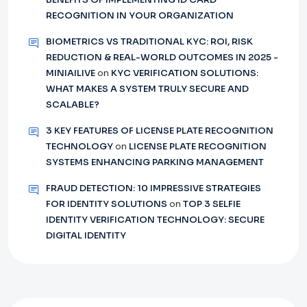
RECOGNITION IN YOUR ORGANIZATION
BIOMETRICS VS TRADITIONAL KYC: ROI, RISK
REDUCTION & REAL-WORLD OUTCOMES IN 2025 -
MINIAILIVE
on
KYC VERIFICATION SOLUTIONS:
WHAT MAKES A SYSTEM TRULY SECURE AND
SCALABLE?
3 KEY FEATURES OF LICENSE PLATE RECOGNITION
TECHNOLOGY
on
LICENSE PLATE RECOGNITION
SYSTEMS ENHANCING PARKING MANAGEMENT
FRAUD DETECTION: 10 IMPRESSIVE STRATEGIES
FOR IDENTITY SOLUTIONS
on
TOP 3 SELFIE
IDENTITY VERIFICATION TECHNOLOGY: SECURE
DIGITAL IDENTITY