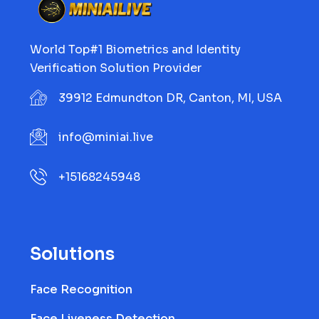
World Top#1 Biometrics and Identity
Verification Solution Provider
39912 Edmundton DR, Canton, MI, USA
info@miniai.live
+15168245948
Solutions
Face Recognition
Face Liveness Detection