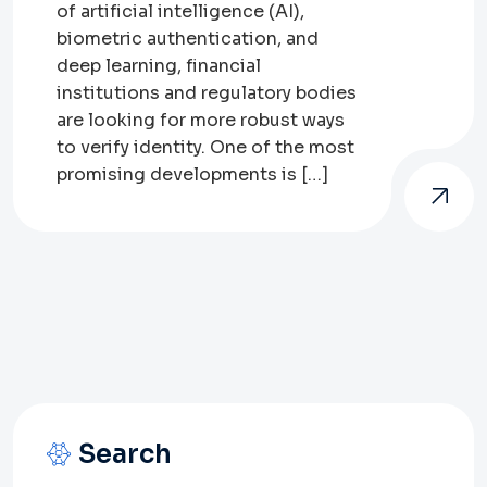
of artificial intelligence (AI),
biometric authentication, and
deep learning, financial
institutions and regulatory bodies
are looking for more robust ways
to verify identity. One of the most
promising developments is […]
Search