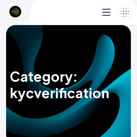
Category:
kycverification