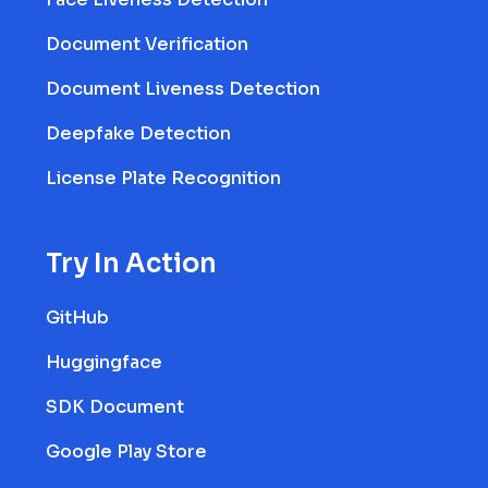
Document Verification
Document Liveness Detection
Deepfake Detection
License Plate Recognition
Try In Action
GitHub
Huggingface
SDK Document
Google Play Store