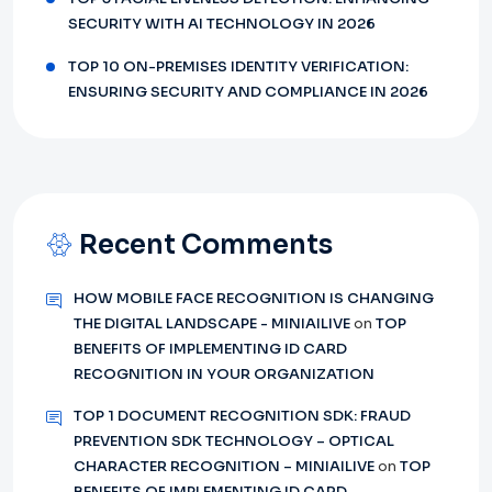
SECURITY WITH AI TECHNOLOGY IN 2026
TOP 10 ON-PREMISES IDENTITY VERIFICATION:
ENSURING SECURITY AND COMPLIANCE IN 2026
Recent Comments
HOW MOBILE FACE RECOGNITION IS CHANGING
THE DIGITAL LANDSCAPE - MINIAILIVE
on
TOP
BENEFITS OF IMPLEMENTING ID CARD
RECOGNITION IN YOUR ORGANIZATION
TOP 1 DOCUMENT RECOGNITION SDK: FRAUD
PREVENTION SDK TECHNOLOGY – OPTICAL
CHARACTER RECOGNITION – MINIAILIVE
on
TOP
BENEFITS OF IMPLEMENTING ID CARD