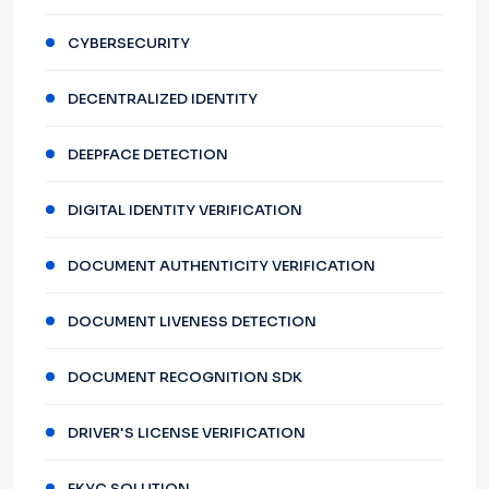
CYBERSECURITY
DECENTRALIZED IDENTITY
DEEPFACE DETECTION
DIGITAL IDENTITY VERIFICATION
DOCUMENT AUTHENTICITY VERIFICATION
DOCUMENT LIVENESS DETECTION
DOCUMENT RECOGNITION SDK
DRIVER'S LICENSE VERIFICATION
EKYC SOLUTION