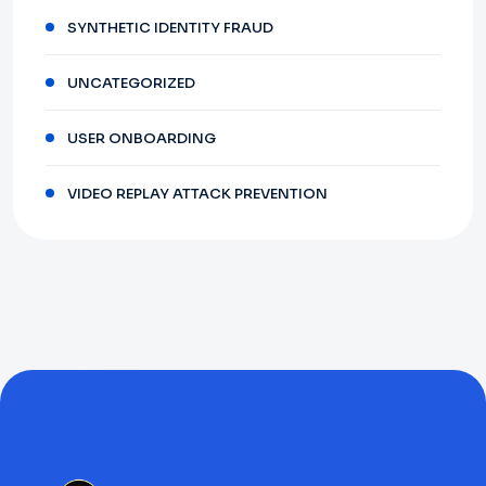
SYNTHETIC IDENTITY FRAUD
UNCATEGORIZED
USER ONBOARDING
VIDEO REPLAY ATTACK PREVENTION