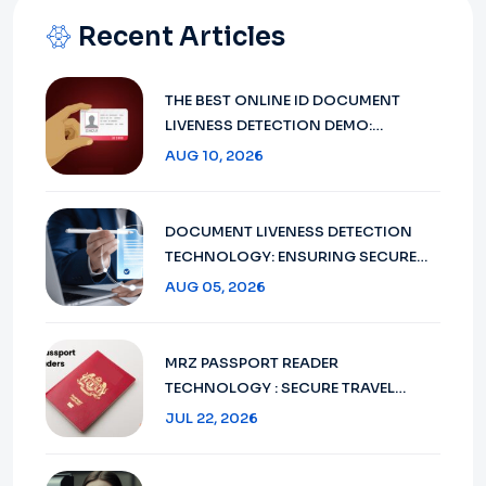
Recent Articles
THE BEST ONLINE ID DOCUMENT
LIVENESS DETECTION DEMO:
MINIAILIVE IS DOMINATING THE FIELD
AUG 10, 2026
IN 2026
DOCUMENT LIVENESS DETECTION
TECHNOLOGY: ENSURING SECURE
VERIFICATION IN 2026
AUG 05, 2026
MRZ PASSPORT READER
TECHNOLOGY : SECURE TRAVEL
DOCUMENT VERIFICATION IN 2026
JUL 22, 2026