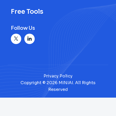
Free Tools
Follow Us
Privacy Policy
Copyright © 2026 MINIAI. All Rights
Reserved