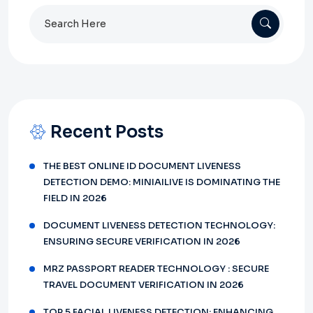
Search
for:
Recent Posts
THE BEST ONLINE ID DOCUMENT LIVENESS
DETECTION DEMO: MINIAILIVE IS DOMINATING THE
FIELD IN 2026
DOCUMENT LIVENESS DETECTION TECHNOLOGY:
ENSURING SECURE VERIFICATION IN 2026
MRZ PASSPORT READER TECHNOLOGY : SECURE
TRAVEL DOCUMENT VERIFICATION IN 2026
TOP 5 FACIAL LIVENESS DETECTION: ENHANCING