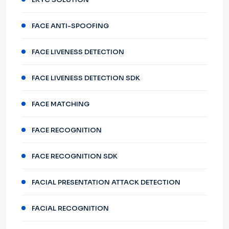
FACE ANTI-SPOOFING
FACE LIVENESS DETECTION
FACE LIVENESS DETECTION SDK
FACE MATCHING
FACE RECOGNITION
FACE RECOGNITION SDK
FACIAL PRESENTATION ATTACK DETECTION
FACIAL RECOGNITION