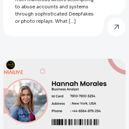
to abuse accounts and systems
through sophisticated Deepfakes
or photo replays. What […]