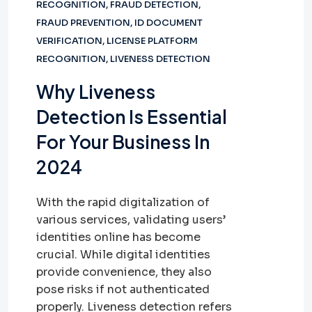
RECOGNITION
,
FRAUD DETECTION
,
FRAUD PREVENTION
,
ID DOCUMENT
VERIFICATION
,
LICENSE PLATFORM
RECOGNITION
,
LIVENESS DETECTION
Why Liveness
Detection Is Essential
For Your Business In
2024
With the rapid digitalization of
various services, validating users’
identities online has become
crucial. While digital identities
provide convenience, they also
pose risks if not authenticated
properly. Liveness detection refers