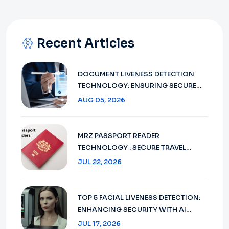
Recent Articles
DOCUMENT LIVENESS DETECTION
TECHNOLOGY: ENSURING SECURE
VERIFICATION IN 2026
AUG 05, 2026
MRZ PASSPORT READER
TECHNOLOGY : SECURE TRAVEL
DOCUMENT VERIFICATION IN 2026
JUL 22, 2026
TOP 5 FACIAL LIVENESS DETECTION:
ENHANCING SECURITY WITH AI
TECHNOLOGY IN 2026
JUL 17, 2026