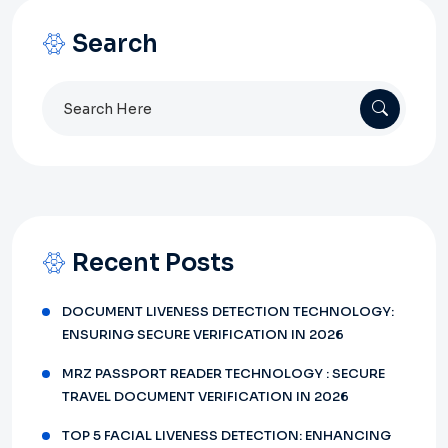
Search
Search
for:
Recent Posts
DOCUMENT LIVENESS DETECTION TECHNOLOGY:
ENSURING SECURE VERIFICATION IN 2026
MRZ PASSPORT READER TECHNOLOGY : SECURE
TRAVEL DOCUMENT VERIFICATION IN 2026
TOP 5 FACIAL LIVENESS DETECTION: ENHANCING