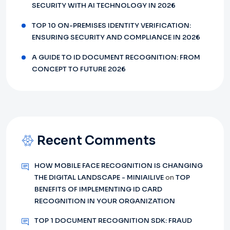
SECURITY WITH AI TECHNOLOGY IN 2026
TOP 10 ON-PREMISES IDENTITY VERIFICATION:
ENSURING SECURITY AND COMPLIANCE IN 2026
A GUIDE TO ID DOCUMENT RECOGNITION: FROM
CONCEPT TO FUTURE 2026
Recent Comments
HOW MOBILE FACE RECOGNITION IS CHANGING
THE DIGITAL LANDSCAPE - MINIAILIVE
on
TOP
BENEFITS OF IMPLEMENTING ID CARD
RECOGNITION IN YOUR ORGANIZATION
TOP 1 DOCUMENT RECOGNITION SDK: FRAUD