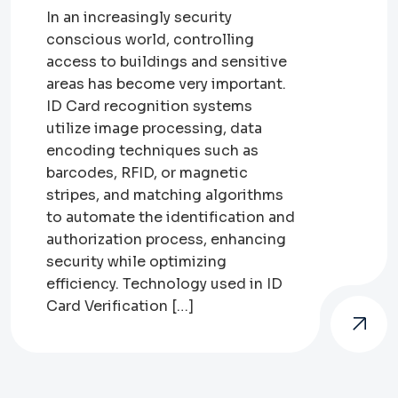
In an increasingly security
conscious world, controlling
access to buildings and sensitive
areas has become very important.
ID Card recognition systems
utilize image processing, data
encoding techniques such as
barcodes, RFID, or magnetic
stripes, and matching algorithms
to automate the identification and
authorization process, enhancing
security while optimizing
efficiency. Technology used in ID
Card Verification […]