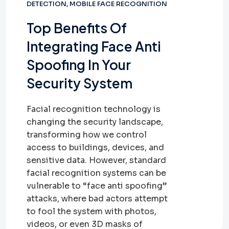
DETECTION
,
MOBILE FACE RECOGNITION
Top Benefits Of
Integrating Face Anti
Spoofing In Your
Security System
Facial recognition technology is
changing the security landscape,
transforming how we control
access to buildings, devices, and
sensitive data. However, standard
facial recognition systems can be
vulnerable to “face anti spoofing”
attacks, where bad actors attempt
to fool the system with photos,
videos, or even 3D masks of