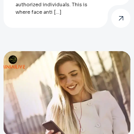
authorized individuals. This is
where face anti […]