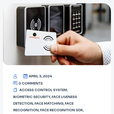
APRIL 3, 2024
0 COMMENTS
ACCESS CONTROL SYSTEM
,
BIOMETRIC SECURITY
,
FACE LIVENESS
DETECTION
,
FACE MATCHING
,
FACE
RECOGNITION
,
FACE RECOGNITION SDK
,