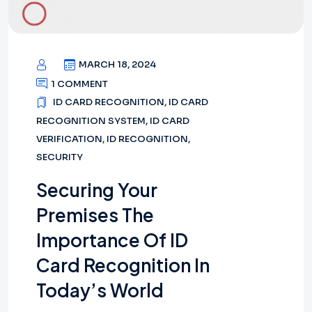
MARCH 18, 2024
1 COMMENT
ID CARD RECOGNITION
,
ID CARD
RECOGNITION SYSTEM
,
ID CARD
VERIFICATION
,
ID RECOGNITION
,
SECURITY
Securing Your
Premises The
Importance Of ID
Card Recognition In
Today’s World