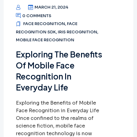
MARCH 21, 2024
0 COMMENTS
FACE RECOGNITION
,
FACE
RECOGNITION SDK
,
IRIS RECOGNITION
,
MOBILE FACE RECOGNITION
Exploring The Benefits
Of Mobile Face
Recognition In
Everyday Life
Exploring the Benefits of Mobile
Face Recognition in Everyday Life
Once confined to the realms of
science fiction, mobile face
recognition technology is now