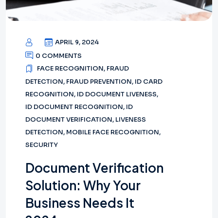
APRIL 9, 2024
0 COMMENTS
FACE RECOGNITION
,
FRAUD
DETECTION
,
FRAUD PREVENTION
,
ID CARD
RECOGNITION
,
ID DOCUMENT LIVENESS
,
ID DOCUMENT RECOGNITION
,
ID
DOCUMENT VERIFICATION
,
LIVENESS
DETECTION
,
MOBILE FACE RECOGNITION
,
SECURITY
Document Verification
Solution: Why Your
Business Needs It