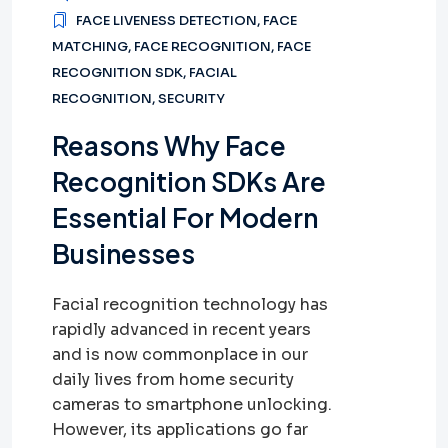
FACE LIVENESS DETECTION
,
FACE
MATCHING
,
FACE RECOGNITION
,
FACE
RECOGNITION SDK
,
FACIAL
RECOGNITION
,
SECURITY
Reasons Why Face
Recognition SDKs Are
Essential For Modern
Businesses
Facial recognition technology has
rapidly advanced in recent years
and is now commonplace in our
daily lives from home security
cameras to smartphone unlocking.
However, its applications go far