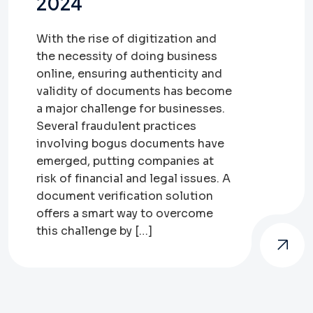
2024
With the rise of digitization and
the necessity of doing business
online, ensuring authenticity and
validity of documents has become
a major challenge for businesses.
Several fraudulent practices
involving bogus documents have
emerged, putting companies at
risk of financial and legal issues. A
document verification solution
offers a smart way to overcome
this challenge by […]