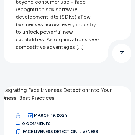
beyond consumer use – face
recognition sdk software
development kits (SDKs) allow
businesses across every industry
to unlock powerful new
capabilities. As organizations seek
competitive advantages […]
MARCH 19, 2024
0 COMMENTS
FACE LIVENESS DETECTION
,
LIVENESS