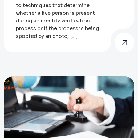
to techniques that determine
whether a live person is present
during an identity verification
process or if the process is being
spoofed by an photo, […]