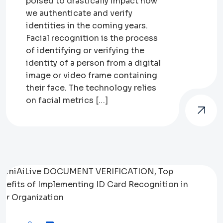
poised to drastically impact how
we authenticate and verify
identities in the coming years.
Facial recognition is the process
of identifying or verifying the
identity of a person from a digital
image or video frame containing
their face. The technology relies
on facial metrics […]