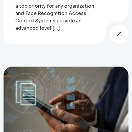
a top priority for any organization,
and Face Recognition Access
Control Systems provide an
advanced level […]