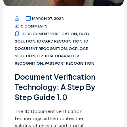
MARCH 27, 2024
0 COMMENTS
ID DOCUMENT VERIFICATION
,
EKYC
SOLUTION
,
ID CARD RECOGNITION
,
ID
DOCUMENT RECOGNITION
,
OCR
,
OCR
SOLUTION
,
OPTICAL CHARACTER
RECOGNITION
,
PASSPORT RECOGNITION
Document Verification
Technology: A Step By
Step Guide 1.0
The ID Document verification
technology authenticates the
validity of physical and digital