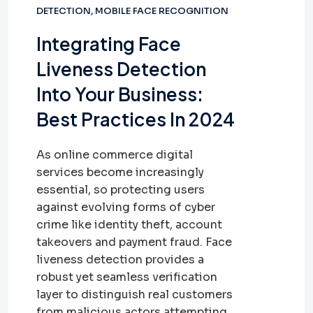
DETECTION
,
MOBILE FACE RECOGNITION
Integrating Face
Liveness Detection
Into Your Business:
Best Practices In 2024
As online commerce digital
services become increasingly
essential, so protecting users
against evolving forms of cyber
crime like identity theft, account
takeovers and payment fraud. Face
liveness detection provides a
robust yet seamless verification
layer to distinguish real customers
from malicious actors attempting