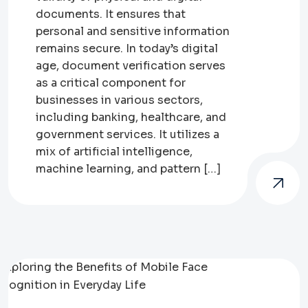
documents. It ensures that
personal and sensitive information
remains secure. In today’s digital
age, document verification serves
as a critical component for
businesses in various sectors,
including banking, healthcare, and
government services. It utilizes a
mix of artificial intelligence,
machine learning, and pattern […]