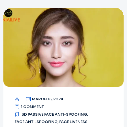
MARCH 15, 2024
1 COMMENT
3D PASSIVE FACE ANTI-SPOOFING
,
FACE ANTI-SPOOFING
,
FACE LIVENESS