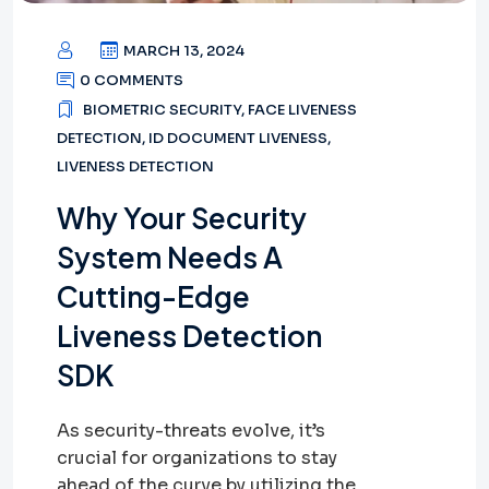
MARCH 13, 2024
0 COMMENTS
BIOMETRIC SECURITY
,
FACE LIVENESS
DETECTION
,
ID DOCUMENT LIVENESS
,
LIVENESS DETECTION
Why Your Security
System Needs A
Cutting-Edge
Liveness Detection
SDK
As security-threats evolve, it’s
crucial for organizations to stay
ahead of the curve by utilizing the