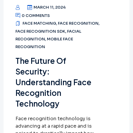
MARCH 11, 2024
0 COMMENTS
FACE MATCHING
,
FACE RECOGNITION
,
FACE RECOGNITION SDK
,
FACIAL
RECOGNITION
,
MOBILE FACE
RECOGNITION
The Future Of
Security:
Understanding Face
Recognition
Technology
Face recognition technology is
advancing at a rapid pace and is