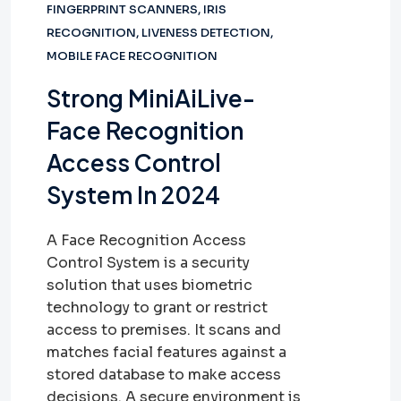
FINGERPRINT SCANNERS
,
IRIS
RECOGNITION
,
LIVENESS DETECTION
,
MOBILE FACE RECOGNITION
Strong MiniAiLive-
Face Recognition
Access Control
System In 2024
A Face Recognition Access
Control System is a security
solution that uses biometric
technology to grant or restrict
access to premises. It scans and
matches facial features against a
stored database to make access
decisions. A secure environment is