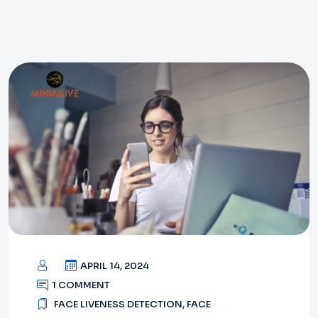
APRIL 14, 2024
1 COMMENT
FACE LIVENESS DETECTION
,
FACE