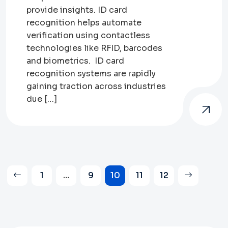
provide insights. ID card
recognition helps automate
verification using contactless
technologies like RFID, barcodes
and biometrics. ID card
recognition systems are rapidly
gaining traction across industries
due […]
Posts
1
…
9
10
11
12
pagination