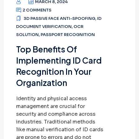
MARCH 8, 2024
2 COMMENTS
3D PASSIVE FACE ANTI-SPOOFING
,
ID
DOCUMENT VERIFICATION
,
OCR
SOLUTION
,
PASSPORT RECOGNITION
Top Benefits Of
Implementing ID Card
Recognition In Your
Organization
Identity and physical access
management are crucial for
security and compliance across
industries. Traditional methods
like manual verification of ID cards
are prone to errors and do not