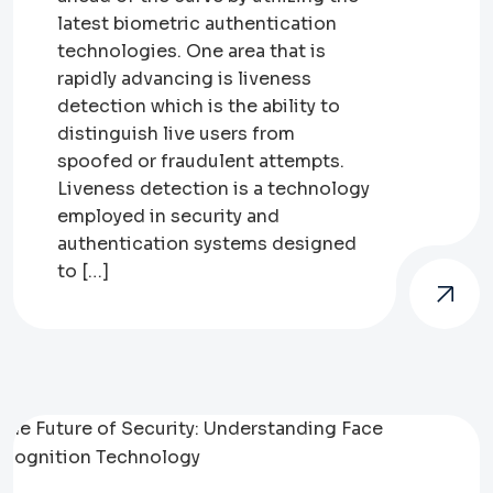
latest biometric authentication
technologies. One area that is
rapidly advancing is liveness
detection which is the ability to
distinguish live users from
spoofed or fraudulent attempts.
Liveness detection is a technology
employed in security and
authentication systems designed
to […]