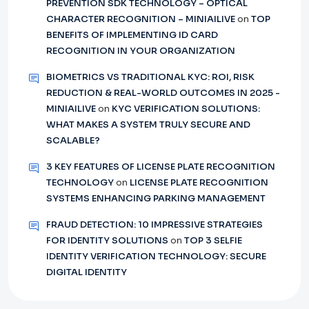
PREVENTION SDK TECHNOLOGY – OPTICAL
CHARACTER RECOGNITION – MINIAILIVE
on
TOP
BENEFITS OF IMPLEMENTING ID CARD
RECOGNITION IN YOUR ORGANIZATION
BIOMETRICS VS TRADITIONAL KYC: ROI, RISK
REDUCTION & REAL-WORLD OUTCOMES IN 2025 -
MINIAILIVE
on
KYC VERIFICATION SOLUTIONS:
WHAT MAKES A SYSTEM TRULY SECURE AND
SCALABLE?
3 KEY FEATURES OF LICENSE PLATE RECOGNITION
TECHNOLOGY
on
LICENSE PLATE RECOGNITION
SYSTEMS ENHANCING PARKING MANAGEMENT
FRAUD DETECTION: 10 IMPRESSIVE STRATEGIES
FOR IDENTITY SOLUTIONS
on
TOP 3 SELFIE
IDENTITY VERIFICATION TECHNOLOGY: SECURE
DIGITAL IDENTITY