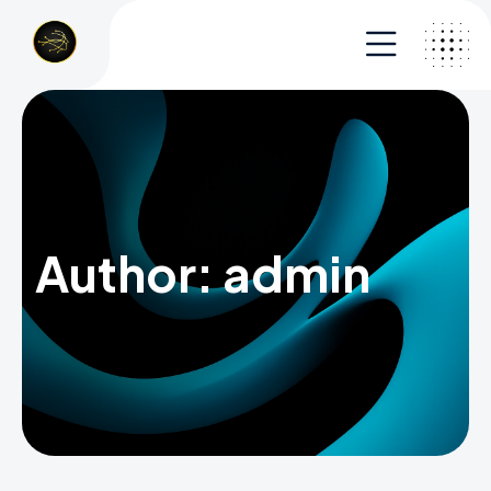
Author:
admin