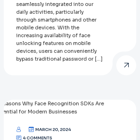
seamlessly integrated into our
daily activities, particularly
through smartphones and other
mobile devices. With the
increasing availability of face
unlocking features on mobile
devices, users can conveniently
bypass traditional password or […]
MARCH 20, 2024
4 COMMENTS