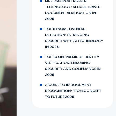
MRZ PASSPORT READER
TECHNOLOGY : SECURE TRAVEL
DOCUMENT VERIFICATION IN
2026
TOP 5 FACIAL LIVENESS
DETECTION: ENHANCING
SECURITY WITH AI TECHNOLOGY
IN 2026
TOP 10 ON-PREMISES IDENTITY
VERIFICATION: ENSURING
SECURITY AND COMPLIANCE IN
2026
A GUIDE TO ID DOCUMENT
RECOGNITION: FROM CONCEPT
TO FUTURE 2026