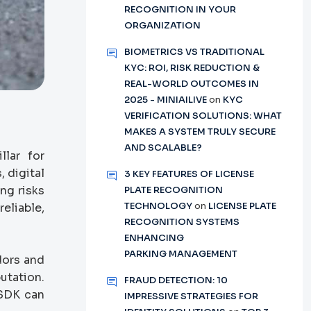
RECOGNITION IN YOUR
ORGANIZATION
BIOMETRICS VS TRADITIONAL
KYC: ROI, RISK REDUCTION &
REAL-WORLD OUTCOMES IN
2025 - MINIAILIVE
on
KYC
VERIFICATION SOLUTIONS: WHAT
MAKES A SYSTEM TRULY SECURE
AND SCALABLE?
llar for
 digital
3 KEY FEATURES OF LICENSE
ng risks
PLATE RECOGNITION
TECHNOLOGY
on
LICENSE PLATE
eliable,
RECOGNITION SYSTEMS
ENHANCING
PARKING MANAGEMENT
dors and
utation.
FRAUD DETECTION: 10
 SDK can
IMPRESSIVE STRATEGIES FOR