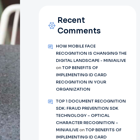
Recent
Comments
HOW MOBILE FACE
RECOGNITION IS CHANGING THE
DIGITAL LANDSCAPE - MINIAILIVE
on
TOP BENEFITS OF
IMPLEMENTING ID CARD
RECOGNITION IN YOUR
ORGANIZATION
TOP 1 DOCUMENT RECOGNITION
SDK: FRAUD PREVENTION SDK
TECHNOLOGY – OPTICAL
CHARACTER RECOGNITION –
MINIAILIVE
on
TOP BENEFITS OF
IMPLEMENTING ID CARD