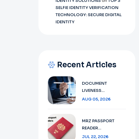
IDENTITY SOLUTIONS
on
TOP 3
SELFIE IDENTITY VERIFICATION
TECHNOLOGY: SECURE DIGITAL
IDENTITY
Recent Articles
DOCUMENT
LIVENESS
DETECTION
AUG 05, 2026
TECHNOLOGY:
ENSURING SECURE
VERIFICATION IN
MRZ PASSPORT
2026
READER
TECHNOLOGY :
JUL 22, 2026