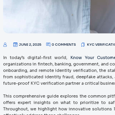
JUNE 2, 2025
0 COMMENTS
KYC VERIFICAT
In today’s digital-first world,
Know Your Custome
organizations in fintech, banking, government, and co
onboarding, and remote identity verification, the st
from sophisticated identity fraud, deepfake attacks, 
future-proof KYC verification partner a critical busine
This comprehensive guide explores the common pitf
offers expert insights on what to prioritize to sa
Throughout, we highlight how innovative solutions 