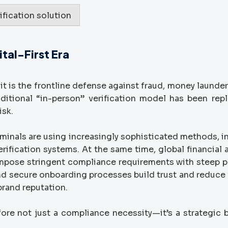
ification solution
tal-First Era
t is the frontline defense against fraud, money launder
raditional “in-person” verification model has been rep
isk.
iminals are using increasingly sophisticated methods, i
rification systems. At the same time, global financial 
mpose stringent compliance requirements with steep p
nd secure onboarding processes build trust and reduce f
brand reputation.
fore not just a compliance necessity—it’s a strategic 