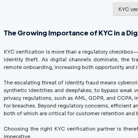
KYC ver
The Growing Importance of KYC in a Digi
KYC verification is more than a regulatory checkbox—i
identity theft. As digital channels dominate, the t
remote onboarding, increasing both opportunity and r
The escalating threat of identity fraud means cybercr
synthetic identities and deepfakes, to bypass weak ve
privacy regulations, such as AML, GDPR, and CCPA, i
for breaches. Beyond regulatory concerns, efficient a
both of which are critical for customer retention and 
Choosing the right KYC verification partner is there
imperative.