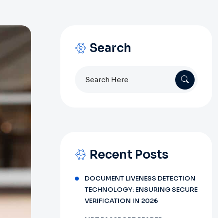
Search
Search
for:
Recent Posts
DOCUMENT LIVENESS DETECTION
TECHNOLOGY: ENSURING SECURE
VERIFICATION IN 2026