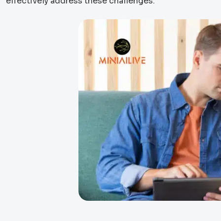
effectively address these challenges.