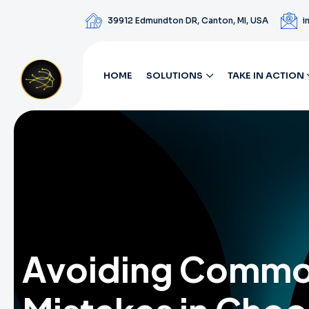
39912 Edmundton DR, Canton, MI, USA
i
HOME
SOLUTIONS
TAKE IN ACTION
Avoiding Comm