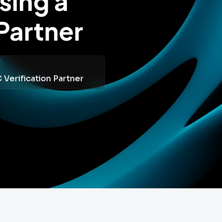
sing a
Partner
Verification Partner