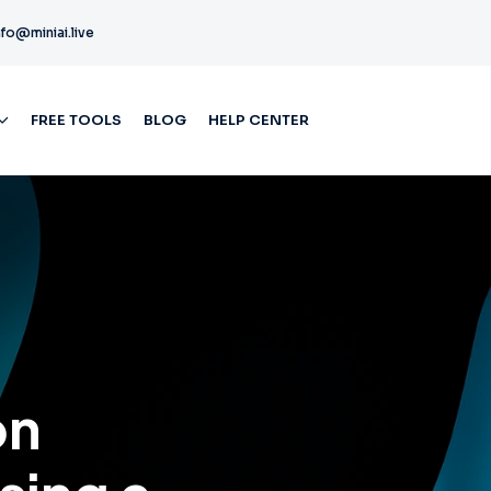
nfo@miniai.live
FREE TOOLS
BLOG
HELP CENTER
on