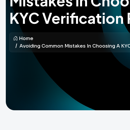
Mistakes in Choo
KYC Verification 
Home
Avoiding Common Mistakes In Choosing A KYC 