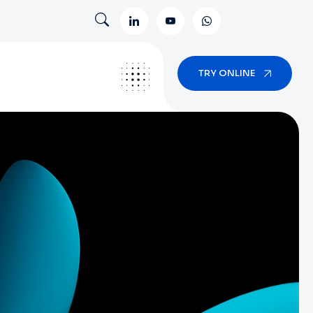
TRY ONLINE