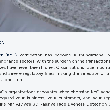
ION
r (KYC)
verification has become a foundational pi
mpliance sectors. With the surge in online transactions,
akes have never been higher. Organizations face mounti
and severe regulatory fines, making the selection of a r
ss decision.
alls organizations encounter when choosing KYC ven
feguard your business, your customers, and your rep
like MiniAiLive’s 3D Passive Face Liveness Detection