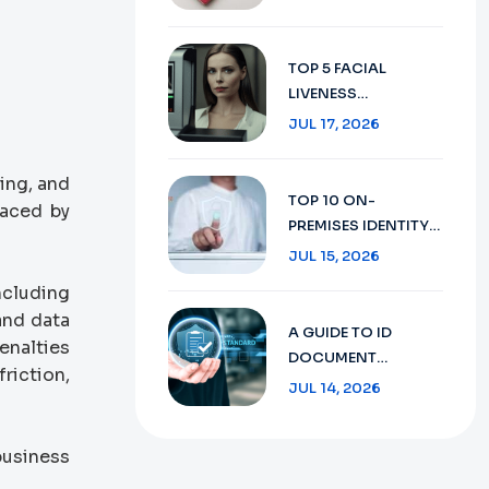
SECURE TRAVEL
DOCUMENT
VERIFICATION IN
TOP 5 FACIAL
2026
LIVENESS
DETECTION:
JUL 17, 2026
ENHANCING
SECURITY WITH AI
ing, and
TECHNOLOGY IN
TOP 10 ON-
laced by
2026
PREMISES IDENTITY
VERIFICATION:
JUL 15, 2026
ENSURING SECURITY
ncluding
AND COMPLIANCE
and data
IN 2026
A GUIDE TO ID
enalties
DOCUMENT
riction,
RECOGNITION:
JUL 14, 2026
FROM CONCEPT TO
FUTURE 2026
business