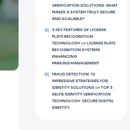
VERIFICATION SOLUTIONS: WHAT
MAKES A SYSTEM TRULY SECURE
AND SCALABLE?
3 KEY FEATURES OF LICENSE
PLATE RECOGNITION
TECHNOLOGY
on
LICENSE PLATE
RECOGNITION SYSTEMS
ENHANCING
PARKING MANAGEMENT
FRAUD DETECTION: 10
IMPRESSIVE STRATEGIES FOR
IDENTITY SOLUTIONS
on
TOP 3
SELFIE IDENTITY VERIFICATION
TECHNOLOGY: SECURE DIGITAL
IDENTITY