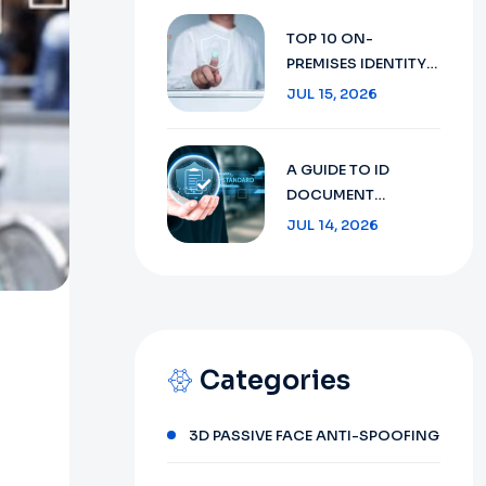
SECURITY WITH AI
TECHNOLOGY IN
TOP 10 ON-
2026
PREMISES IDENTITY
VERIFICATION:
JUL 15, 2026
ENSURING SECURITY
AND COMPLIANCE
IN 2026
A GUIDE TO ID
DOCUMENT
RECOGNITION:
JUL 14, 2026
FROM CONCEPT TO
FUTURE 2026
Categories
3D PASSIVE FACE ANTI-SPOOFING