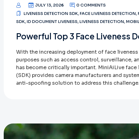
JULY 13, 2026
0 COMMENTS
LIVENESS DETECTION SDK
,
FACE LIVENESS DETECTION
,
SDK
,
ID DOCUMENT LIVENESS
,
LIVENESS DETECTION
,
MOBIL
Powerful Top 3 Face Liveness D
With the increasing deployment of face liveness
purposes such as access control, surveillance, a
has become critically important. MiniAiLive face
(SDK) provides camera manufacturers and system
anti-spoofing solution to address this challenge