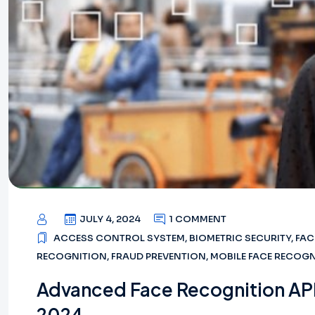
JULY 4, 2024
1 COMMENT
ACCESS CONTROL SYSTEM
,
BIOMETRIC SECURITY
,
FAC
RECOGNITION
,
FRAUD PREVENTION
,
MOBILE FACE RECOG
Advanced Face Recognition API
2024