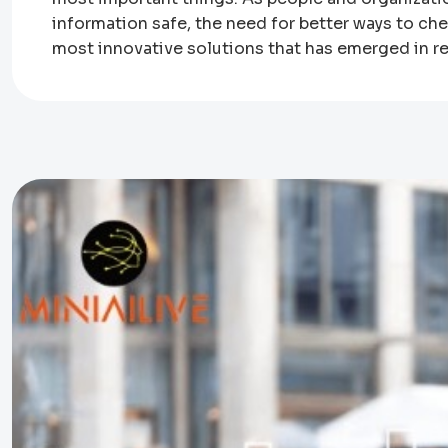
information safe, the need for better ways to ch
most innovative solutions that has emerged in re