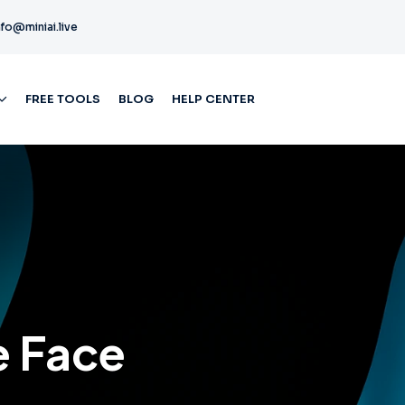
nfo@miniai.live
FREE TOOLS
BLOG
HELP CENTER
e Face