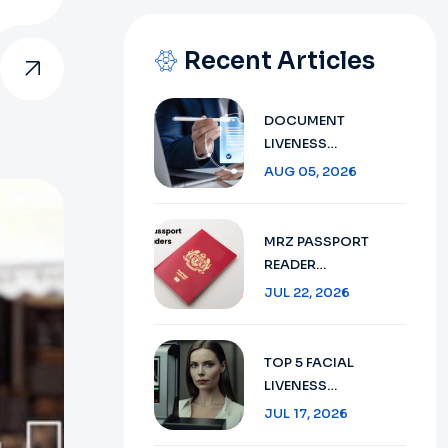
Recent Articles
DOCUMENT
LIVENESS
DETECTION
AUG 05, 2026
TECHNOLOGY:
ENSURING SECURE
VERIFICATION IN
MRZ PASSPORT
2026
READER
TECHNOLOGY :
JUL 22, 2026
SECURE TRAVEL
DOCUMENT
VERIFICATION IN
TOP 5 FACIAL
2026
LIVENESS
DETECTION:
JUL 17, 2026
ENHANCING