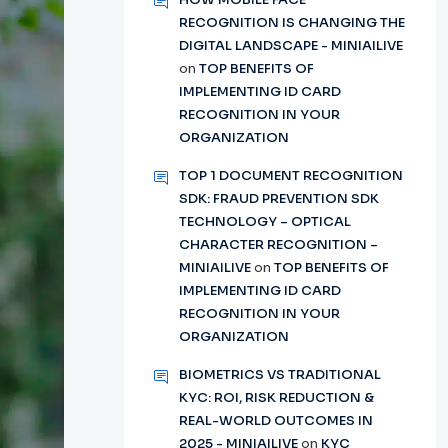
RECOGNITION IS CHANGING THE
DIGITAL LANDSCAPE - MINIAILIVE
on
TOP BENEFITS OF
IMPLEMENTING ID CARD
RECOGNITION IN YOUR
ORGANIZATION
TOP 1 DOCUMENT RECOGNITION
SDK: FRAUD PREVENTION SDK
TECHNOLOGY – OPTICAL
CHARACTER RECOGNITION –
MINIAILIVE
on
TOP BENEFITS OF
IMPLEMENTING ID CARD
RECOGNITION IN YOUR
ORGANIZATION
BIOMETRICS VS TRADITIONAL
KYC: ROI, RISK REDUCTION &
REAL-WORLD OUTCOMES IN
2025 - MINIAILIVE
on
KYC