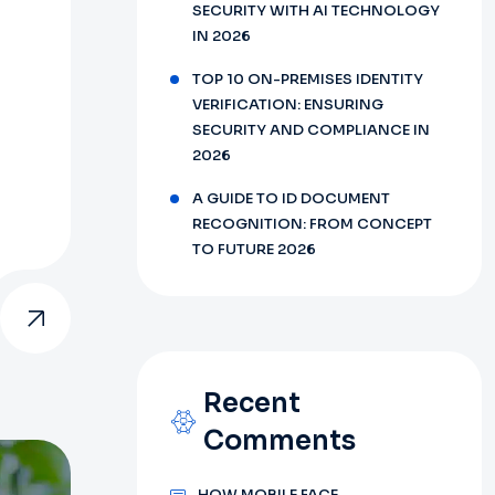
SECURITY WITH AI TECHNOLOGY
IN 2026
TOP 10 ON-PREMISES IDENTITY
VERIFICATION: ENSURING
SECURITY AND COMPLIANCE IN
2026
A GUIDE TO ID DOCUMENT
RECOGNITION: FROM CONCEPT
TO FUTURE 2026
Recent
Comments
HOW MOBILE FACE