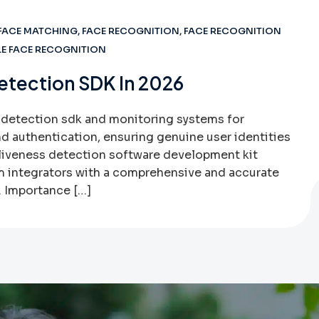
FACE MATCHING
,
FACE RECOGNITION
,
FACE RECOGNITION
E FACE RECOGNITION
etection SDK In 2026
 detection sdk and monitoring systems for
nd authentication, ensuring genuine user identities
 liveness detection software development kit
 integrators with a comprehensive and accurate
. Importance […]