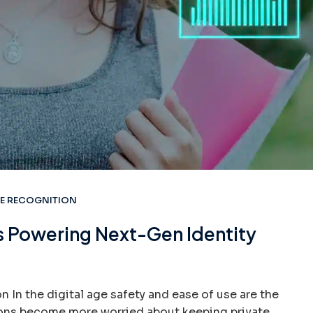
CE RECOGNITION
s Powering Next-Gen Identity
 In the digital age safety and ease of use are the
ions become more worried about keeping private