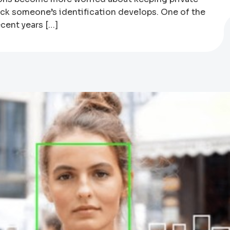
eck someone’s identification develops. One of the
cent years […]