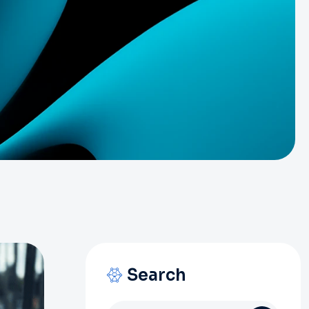
Search