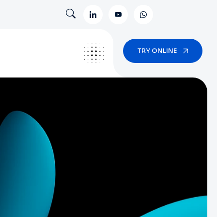
TRY ONLINE