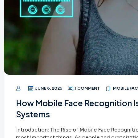
JUNE 6, 2025
1 COMMENT
MOBILE FA
How Mobile Face Recognition I
Systems
Introduction: The Rise of Mobile Face Recognition
most important things. As people and organizat