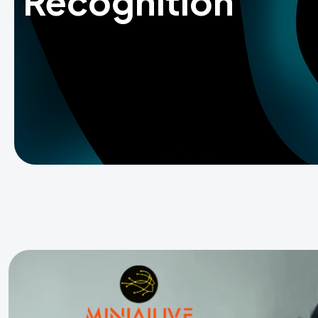
Recognition