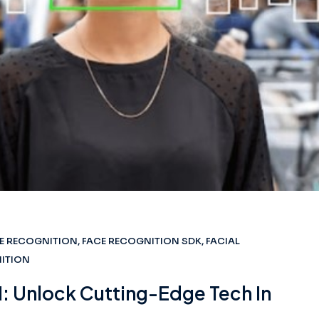
E RECOGNITION
,
FACE RECOGNITION SDK
,
FACIAL
NITION
: Unlock Cutting-Edge Tech In