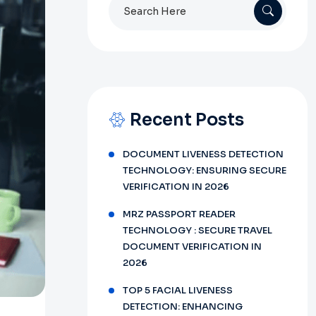
Search
for:
Recent Posts
DOCUMENT LIVENESS DETECTION
TECHNOLOGY: ENSURING SECURE
VERIFICATION IN 2026
MRZ PASSPORT READER
TECHNOLOGY : SECURE TRAVEL
DOCUMENT VERIFICATION IN
2026
TOP 5 FACIAL LIVENESS
DETECTION: ENHANCING