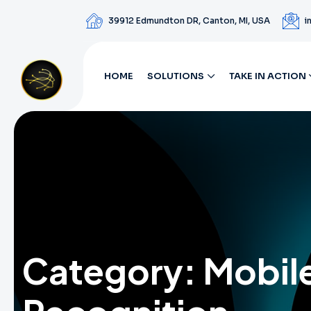
39912 Edmundton DR, Canton, MI, USA
i
HOME
SOLUTIONS
TAKE IN ACTION
Category:
Mobil