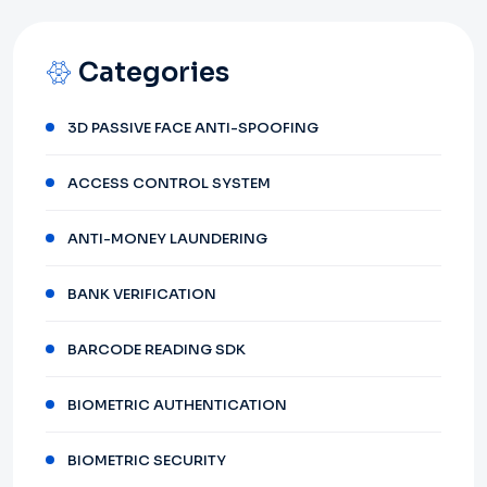
Categories
3D PASSIVE FACE ANTI-SPOOFING
ACCESS CONTROL SYSTEM
ANTI-MONEY LAUNDERING
BANK VERIFICATION
BARCODE READING SDK
BIOMETRIC AUTHENTICATION
BIOMETRIC SECURITY