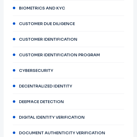
BIOMETRICS AND KYC
CUSTOMER DUE DILIGENCE
CUSTOMER IDENTIFICATION
CUSTOMER IDENTIFICATION PROGRAM
CYBERSECURITY
DECENTRALIZED IDENTITY
DEEPFACE DETECTION
DIGITAL IDENTITY VERIFICATION
DOCUMENT AUTHENTICITY VERIFICATION