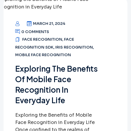
MARCH 21, 2024
0 COMMENTS
FACE RECOGNITION
,
FACE
RECOGNITION SDK
,
IRIS RECOGNITION
,
MOBILE FACE RECOGNITION
Exploring The Benefits
Of Mobile Face
Recognition In
Everyday Life
Exploring the Benefits of Mobile
Face Recognition in Everyday Life
Once confined to the realms of