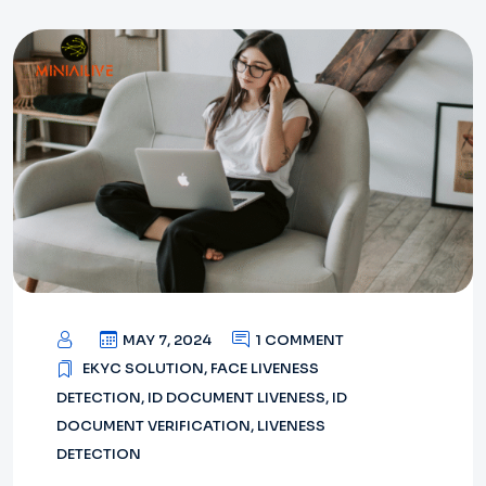
MAY 7, 2024
1 COMMENT
EKYC SOLUTION
,
FACE LIVENESS
DETECTION
,
ID DOCUMENT LIVENESS
,
ID
DOCUMENT VERIFICATION
,
LIVENESS
DETECTION