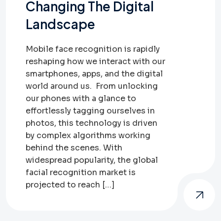
Changing The Digital
Landscape
Mobile face recognition is rapidly
reshaping how we interact with our
smartphones, apps, and the digital
world around us. From unlocking
our phones with a glance to
effortlessly tagging ourselves in
photos, this technology is driven
by complex algorithms working
behind the scenes. With
widespread popularity, the global
facial recognition market is
projected to reach […]