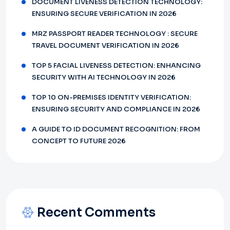
DOCUMENT LIVENESS DETECTION TECHNOLOGY:
ENSURING SECURE VERIFICATION IN 2026
MRZ PASSPORT READER TECHNOLOGY : SECURE
TRAVEL DOCUMENT VERIFICATION IN 2026
TOP 5 FACIAL LIVENESS DETECTION: ENHANCING
SECURITY WITH AI TECHNOLOGY IN 2026
TOP 10 ON-PREMISES IDENTITY VERIFICATION:
ENSURING SECURITY AND COMPLIANCE IN 2026
A GUIDE TO ID DOCUMENT RECOGNITION: FROM
CONCEPT TO FUTURE 2026
Recent Comments