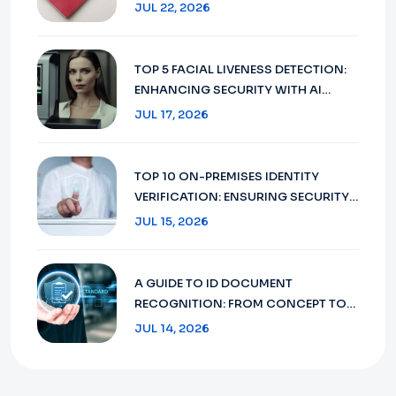
DOCUMENT VERIFICATION IN 2026
JUL 22, 2026
TOP 5 FACIAL LIVENESS DETECTION:
ENHANCING SECURITY WITH AI
TECHNOLOGY IN 2026
JUL 17, 2026
TOP 10 ON-PREMISES IDENTITY
VERIFICATION: ENSURING SECURITY
AND COMPLIANCE IN 2026
JUL 15, 2026
A GUIDE TO ID DOCUMENT
RECOGNITION: FROM CONCEPT TO
FUTURE 2026
JUL 14, 2026