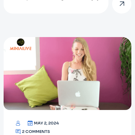
MAY 2, 2024
2 COMMENTS