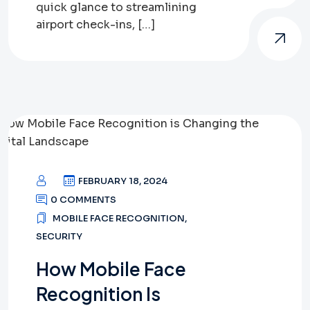
quick glance to streamlining
airport check-ins, […]
FEBRUARY 18, 2024
0 COMMENTS
MOBILE FACE RECOGNITION
,
SECURITY
How Mobile Face
Recognition Is