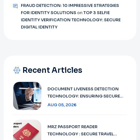
FRAUD DETECTION: 10 IMPRESSIVE STRATEGIES
FOR IDENTITY SOLUTIONS
on
TOP 3 SELFIE
IDENTITY VERIFICATION TECHNOLOGY: SECURE
DIGITAL IDENTITY
Recent Articles
DOCUMENT LIVENESS DETECTION
TECHNOLOGY: ENSURING SECURE
VERIFICATION IN 2026
AUG 05, 2026
MRZ PASSPORT READER
TECHNOLOGY : SECURE TRAVEL