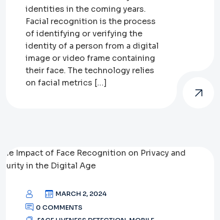
identities in the coming years.
Facial recognition is the process
of identifying or verifying the
identity of a person from a digital
image or video frame containing
their face. The technology relies
on facial metrics […]
MARCH 2, 2024
0 COMMENTS