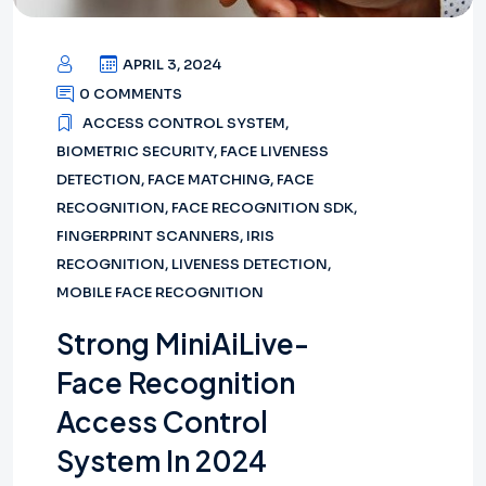
APRIL 3, 2024
0 COMMENTS
ACCESS CONTROL SYSTEM
,
BIOMETRIC SECURITY
,
FACE LIVENESS
DETECTION
,
FACE MATCHING
,
FACE
RECOGNITION
,
FACE RECOGNITION SDK
,
FINGERPRINT SCANNERS
,
IRIS
RECOGNITION
,
LIVENESS DETECTION
,
MOBILE FACE RECOGNITION
Strong MiniAiLive-
Face Recognition
Access Control
System In 2024