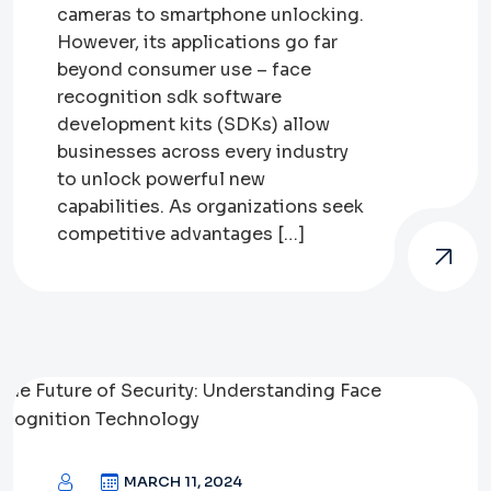
cameras to smartphone unlocking.
However, its applications go far
beyond consumer use – face
recognition sdk software
development kits (SDKs) allow
businesses across every industry
to unlock powerful new
capabilities. As organizations seek
competitive advantages […]
MARCH 11, 2024