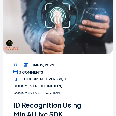
JUNE 12, 2024
3 COMMENTS
ID DOCUMENT LIVENESS
,
ID
DOCUMENT RECOGNITION
,
ID
DOCUMENT VERIFICATION
ID Recognition Using
MiniAI Live SDK