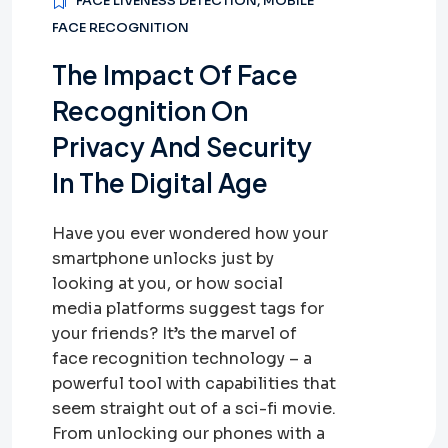
FACE LIVENESS DETECTION
,
MOBILE
FACE RECOGNITION
The Impact Of Face
Recognition On
Privacy And Security
In The Digital Age
Have you ever wondered how your
smartphone unlocks just by
looking at you, or how social
media platforms suggest tags for
your friends? It’s the marvel of
face recognition technology – a
powerful tool with capabilities that
seem straight out of a sci-fi movie.
From unlocking our phones with a