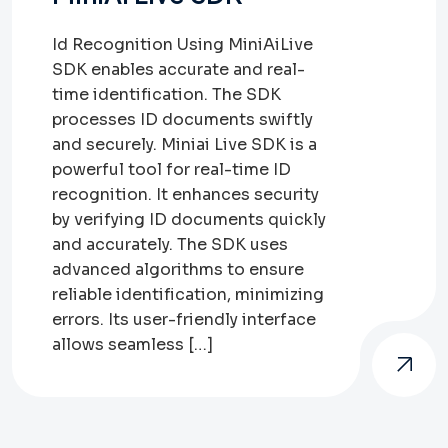
Id Recognition Using MiniAiLive
SDK enables accurate and real-
time identification. The SDK
processes ID documents swiftly
and securely. Miniai Live SDK is a
powerful tool for real-time ID
recognition. It enhances security
by verifying ID documents quickly
and accurately. The SDK uses
advanced algorithms to ensure
reliable identification, minimizing
errors. Its user-friendly interface
allows seamless […]