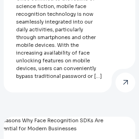
science fiction, mobile face
recognition technology is now
seamlessly integrated into our
daily activities, particularly
through smartphones and other
mobile devices. With the
increasing availability of face
unlocking features on mobile
devices, users can conveniently
bypass traditional password or […]