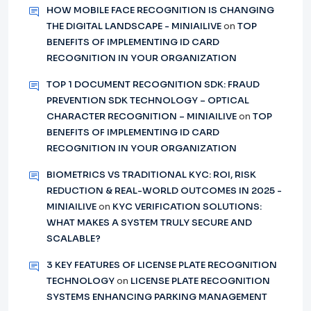
HOW MOBILE FACE RECOGNITION IS CHANGING
THE DIGITAL LANDSCAPE - MINIAILIVE
on
TOP
BENEFITS OF IMPLEMENTING ID CARD
RECOGNITION IN YOUR ORGANIZATION
TOP 1 DOCUMENT RECOGNITION SDK: FRAUD
PREVENTION SDK TECHNOLOGY – OPTICAL
CHARACTER RECOGNITION – MINIAILIVE
on
TOP
BENEFITS OF IMPLEMENTING ID CARD
RECOGNITION IN YOUR ORGANIZATION
BIOMETRICS VS TRADITIONAL KYC: ROI, RISK
REDUCTION & REAL-WORLD OUTCOMES IN 2025 -
MINIAILIVE
on
KYC VERIFICATION SOLUTIONS:
WHAT MAKES A SYSTEM TRULY SECURE AND
SCALABLE?
3 KEY FEATURES OF LICENSE PLATE RECOGNITION
TECHNOLOGY
on
LICENSE PLATE RECOGNITION
SYSTEMS ENHANCING PARKING MANAGEMENT