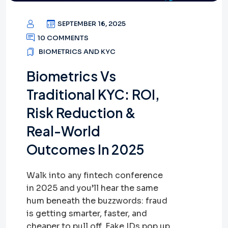
SEPTEMBER 16, 2025
10 COMMENTS
BIOMETRICS AND KYC
Biometrics Vs
Traditional KYC: ROI,
Risk Reduction &
Real-World
Outcomes In 2025
Walk into any fintech conference
in 2025 and you’ll hear the same
hum beneath the buzzwords: fraud
is getting smarter, faster, and
cheaper to pull off. Fake IDs pop up