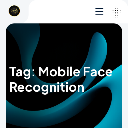
Tag:
Mobile Face
Recognition