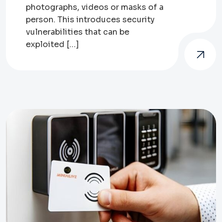
photographs, videos or masks of a
person. This introduces security
vulnerabilities that can be
exploited […]