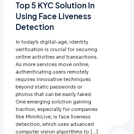
Top 5 KYC Solution In
Using Face Liveness
Detection
In today’s digital-age, identity
verification is crucial for securing
online activities and transactions.
As more services move online,
authenticating users remotely
requires innovative techniques
beyond static passwords or
photos that can be easily faked.
One emerging solution gaining
traction, especially for companies
like MiniAiLive, is face liveness
detection, which uses advanced
computer vision algorithms to […]