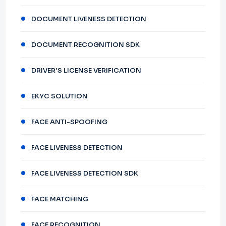
DOCUMENT LIVENESS DETECTION
DOCUMENT RECOGNITION SDK
DRIVER'S LICENSE VERIFICATION
EKYC SOLUTION
FACE ANTI-SPOOFING
FACE LIVENESS DETECTION
FACE LIVENESS DETECTION SDK
FACE MATCHING
FACE RECOGNITION