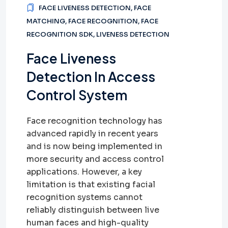
FACE LIVENESS DETECTION
,
FACE
MATCHING
,
FACE RECOGNITION
,
FACE
RECOGNITION SDK
,
LIVENESS DETECTION
Face Liveness
Detection In Access
Control System
Face recognition technology has
advanced rapidly in recent years
and is now being implemented in
more security and access control
applications. However, a key
limitation is that existing facial
recognition systems cannot
reliably distinguish between live
human faces and high-quality