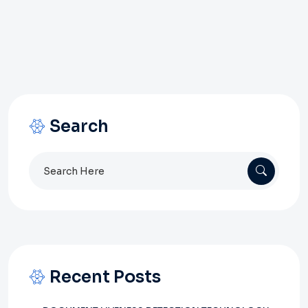
Search
Search
for:
Recent Posts