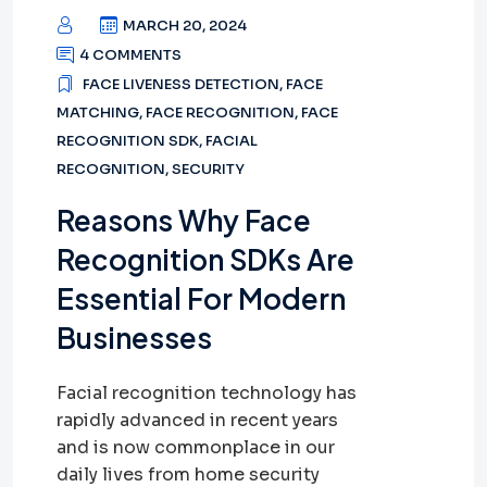
MARCH 20, 2024
4 COMMENTS
FACE LIVENESS DETECTION
,
FACE
MATCHING
,
FACE RECOGNITION
,
FACE
RECOGNITION SDK
,
FACIAL
RECOGNITION
,
SECURITY
Reasons Why Face
Recognition SDKs Are
Essential For Modern
Businesses
Facial recognition technology has
rapidly advanced in recent years
and is now commonplace in our
daily lives from home security