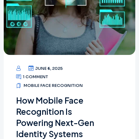
JUNE 6, 2025
1 COMMENT
MOBILE FACE RECOGNITION
How Mobile Face
Recognition Is
Powering Next-Gen
Identity Systems