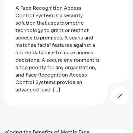
A Face Recognition Access
Control System is a security
solution that uses biometric
technology to grant or restrict
access to premises. It scans and
matches facial features against a
stored database to make access
decisions. A secure environment is
a top priority for any organization,
and Face Recognition Access
Control Systems provide an
advanced level […]