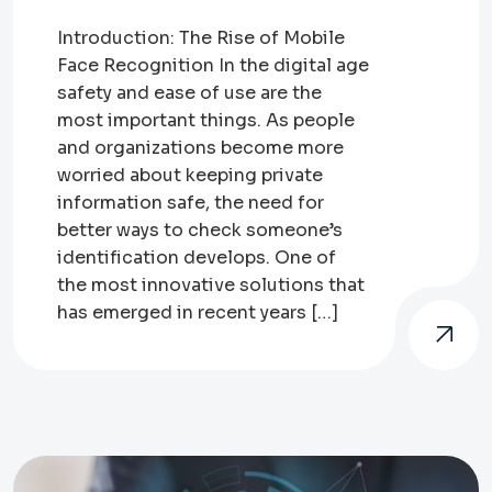
Introduction: The Rise of Mobile
Face Recognition In the digital age
safety and ease of use are the
most important things. As people
and organizations become more
worried about keeping private
information safe, the need for
better ways to check someone’s
identification develops. One of
the most innovative solutions that
has emerged in recent years […]