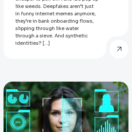
like weeds. Deepfakes aren’t just
in funny internet memes anymore,
they’re in bank onboarding flows,
slipping through like water
through a sieve. And synthetic
identities? […]