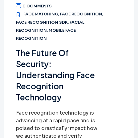
0 COMMENTS
FACE MATCHING
,
FACE RECOGNITION
,
FACE RECOGNITION SDK
,
FACIAL
RECOGNITION
,
MOBILE FACE
RECOGNITION
The Future Of
Security:
Understanding Face
Recognition
Technology
Face recognition technology is
advancing at a rapid pace and is
poised to drastically impact how
we authenticate and verify