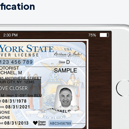
fication