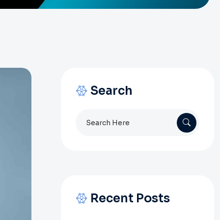
Search
Search
for:
Recent Posts