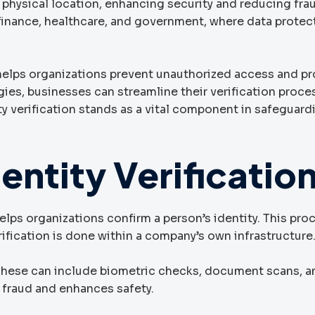
 physical location, enhancing security and reducing frau
 finance, healthcare, and government, where data protect
 helps organizations prevent unauthorized access and p
ies, businesses can streamline their verification proce
ity verification stands as a vital component in safeguard
entity Verificatio
 helps organizations confirm a person’s identity. This pro
rification is done within a company’s own infrastructure
 These can include biometric checks, document scans, a
s fraud and enhances safety.