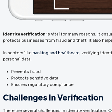
Identity verification
is vital for many reasons. It ens
protects businesses from fraud and theft. It also hel
In sectors like
banking and healthcare
, verifying iden
personal data.
Prevents fraud
Protects sensitive data
Ensures regulatory compliance
Challenges In Verification
There are several challenges in identity verification. 