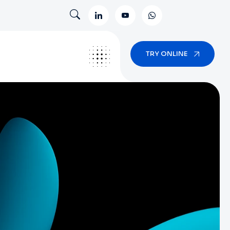
TRY ONLINE