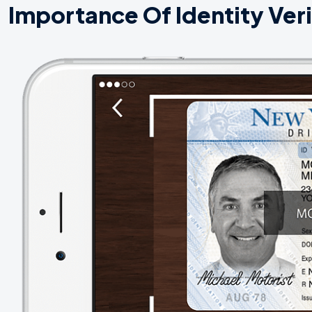
Importance Of Identity Veri