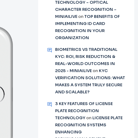
TECHNOLOGY – OPTICAL
CHARACTER RECOGNITION –
MINIAILIVE
on
TOP BENEFITS OF
IMPLEMENTING ID CARD
RECOGNITION IN YOUR
ORGANIZATION
BIOMETRICS VS TRADITIONAL
KYC: ROI, RISK REDUCTION &
REAL-WORLD OUTCOMES IN
2025 - MINIAILIVE
on
KYC
VERIFICATION SOLUTIONS: WHAT
MAKES A SYSTEM TRULY SECURE
AND SCALABLE?
3 KEY FEATURES OF LICENSE
PLATE RECOGNITION
TECHNOLOGY
on
LICENSE PLATE
RECOGNITION SYSTEMS
ENHANCING