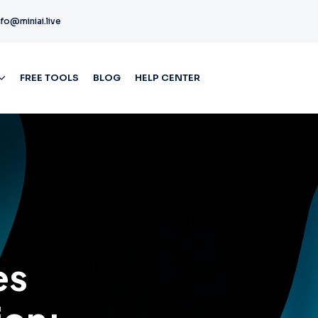
nfo@miniai.live
FREE TOOLS
BLOG
HELP CENTER
es