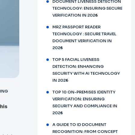
DOCUMENT LIVENESS DETECTION
TECHNOLOGY: ENSURING SECURE
VERIFICATION IN 2026
MRZ PASSPORT READER
TECHNOLOGY : SECURE TRAVEL
DOCUMENT VERIFICATION IN
2026
TOP 5 FACIAL LIVENESS
DETECTION: ENHANCING
SECURITY WITH AI TECHNOLOGY
IN 2026
ING
TOP 10 ON-PREMISES IDENTITY
VERIFICATION: ENSURING
This
SECURITY AND COMPLIANCE IN
2026
A GUIDE TO ID DOCUMENT
RECOGNITION: FROM CONCEPT