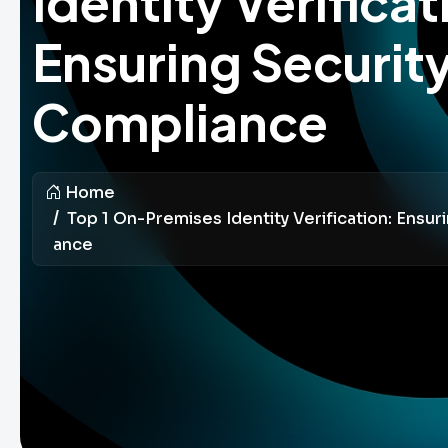
Identity Verificat
Ensuring Securit
Compliance
Home
Top 1 On-Premises Identity Verification: Ensur
Ance