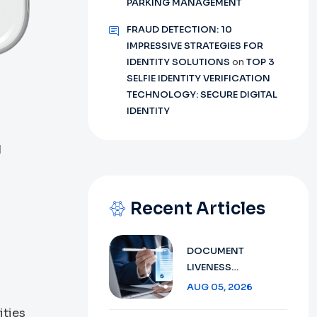
PARKING MANAGEMENT
FRAUD DETECTION: 10
IMPRESSIVE STRATEGIES FOR
IDENTITY SOLUTIONS
on
TOP 3
SELFIE IDENTITY VERIFICATION
TECHNOLOGY: SECURE DIGITAL
s
IDENTITY
d
Recent Articles
DOCUMENT
LIVENESS
DETECTION
AUG 05, 2026
TECHNOLOGY:
ities
ENSURING SECURE