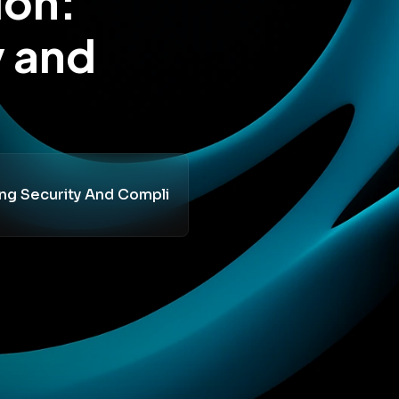
ion:
y and
ing Security And Compli