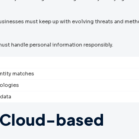
Businesses must keep up with evolving threats and meth
ust handle personal information responsibly.
entity matches
ologies
 data
 Cloud-based