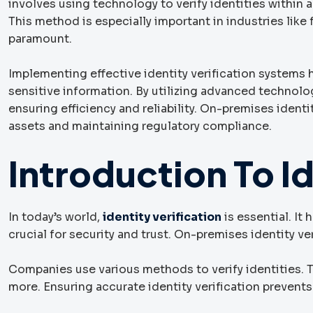
involves using technology to verify identities within a
This method is especially important in industries like
paramount.
Implementing effective identity verification systems
sensitive information. By utilizing advanced technolog
ensuring efficiency and reliability. On-premises ident
assets and maintaining regulatory compliance.
Introduction To Id
In today’s world,
identity verification
is essential. It
crucial for security and trust. On-premises identity ve
Companies use various methods to verify identities.
more. Ensuring accurate identity verification prevent