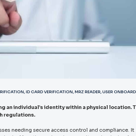
ERIFICATION
,
ID CARD VERIFICATION
,
MRZ READER
,
USER ONBOARD
 an individual’s identity within a physical location. 
 regulations.
esses needing secure access control and compliance. It