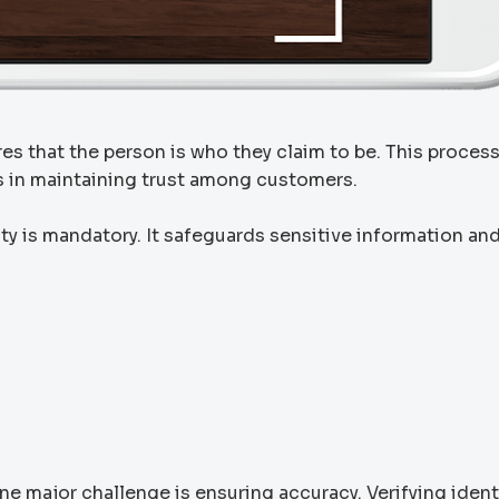
ures that the person is who they claim to be. This proces
ps in maintaining trust among customers.
tity is mandatory. It safeguards sensitive information an
One major challenge is ensuring accuracy. Verifying ident