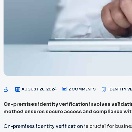
AUGUST 26, 2024
2 COMMENTS
IDENTITY V
On-premises identity verification involves validating
method ensures secure access and compliance with
On-premises identity verification
is crucial for busin