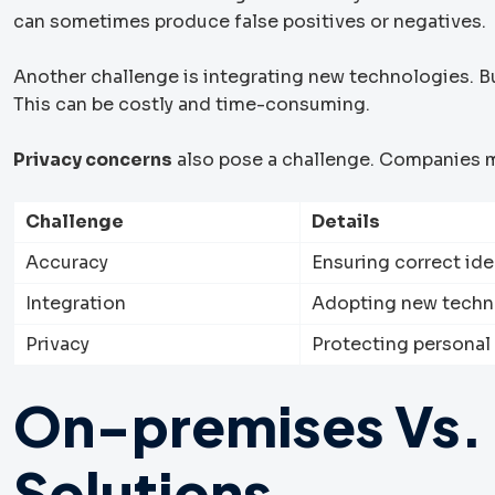
can sometimes produce false positives or negatives.
Another challenge is integrating new technologies. 
This can be costly and time-consuming.
Privacy concerns
also pose a challenge. Companies m
Challenge
Details
Accuracy
Ensuring correct id
Integration
Adopting new techn
Privacy
Protecting personal
On-premises Vs.
Solutions