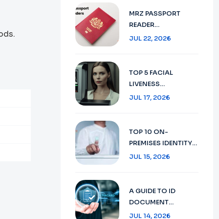
VERIFICATION IN
MRZ PASSPORT
2026
READER
ods.
TECHNOLOGY :
JUL 22, 2026
SECURE TRAVEL
DOCUMENT
VERIFICATION IN
TOP 5 FACIAL
2026
LIVENESS
DETECTION:
JUL 17, 2026
ENHANCING
SECURITY WITH AI
TECHNOLOGY IN
TOP 10 ON-
2026
PREMISES IDENTITY
VERIFICATION:
JUL 15, 2026
ENSURING SECURITY
AND COMPLIANCE
IN 2026
A GUIDE TO ID
DOCUMENT
RECOGNITION:
JUL 14, 2026