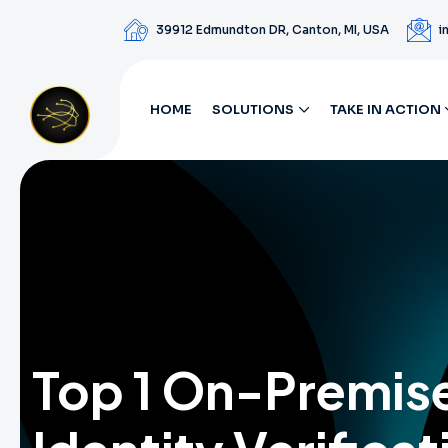
39912 Edmundton DR, Canton, MI, USA
i
HOME
SOLUTIONS
TAKE IN ACTION
Top 1 On-Premis