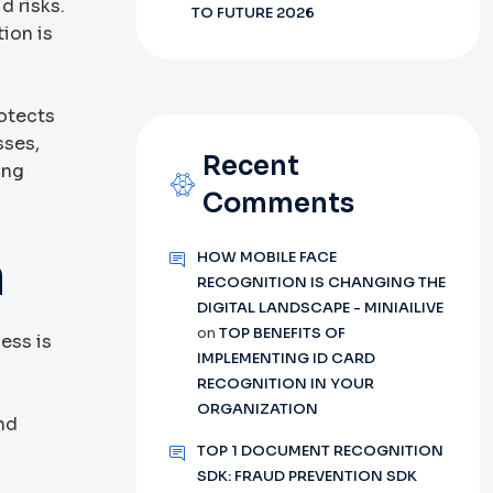
d risks.
TO FUTURE 2026
ion is
rotects
sses,
Recent
ing
Comments
n
HOW MOBILE FACE
RECOGNITION IS CHANGING THE
DIGITAL LANDSCAPE - MINIAILIVE
on
TOP BENEFITS OF
cess is
IMPLEMENTING ID CARD
.
RECOGNITION IN YOUR
ORGANIZATION
nd
TOP 1 DOCUMENT RECOGNITION
SDK: FRAUD PREVENTION SDK