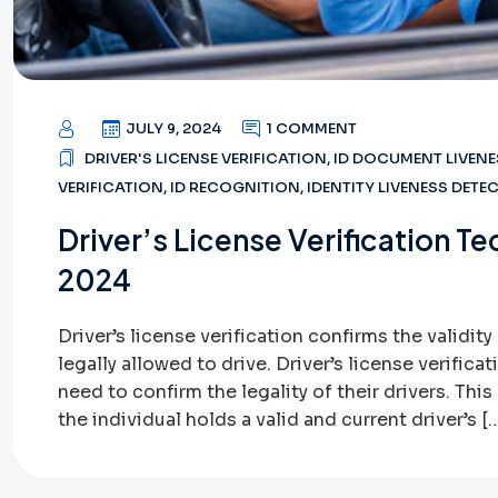
JULY 9, 2024
1 COMMENT
DRIVER'S LICENSE VERIFICATION
,
ID DOCUMENT LIVENE
VERIFICATION
,
ID RECOGNITION
,
IDENTITY LIVENESS DETE
Driver’s License Verification 
2024
Driver’s license verification confirms the validity 
legally allowed to drive. Driver’s license verifica
need to confirm the legality of their drivers. Thi
the individual holds a valid and current driver’s [