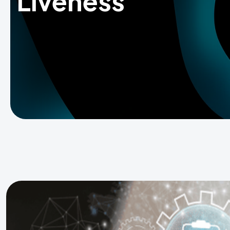
Liveness