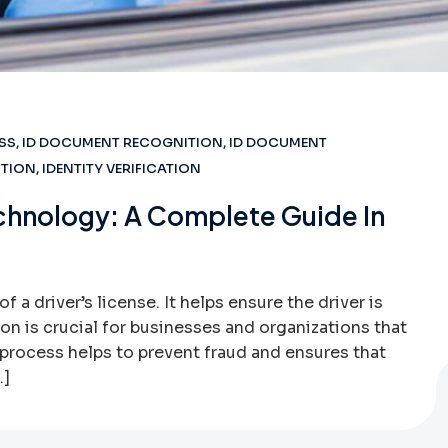
SS
,
ID DOCUMENT RECOGNITION
,
ID DOCUMENT
CTION
,
IDENTITY VERIFICATION
Technology: A Complete Guide In
of a driver’s license. It helps ensure the driver is
tion is crucial for businesses and organizations that
s process helps to prevent fraud and ensures that
…]