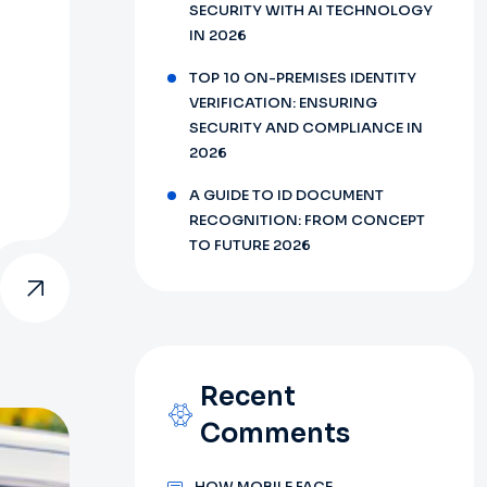
SECURITY WITH AI TECHNOLOGY
IN 2026
TOP 10 ON-PREMISES IDENTITY
VERIFICATION: ENSURING
SECURITY AND COMPLIANCE IN
2026
A GUIDE TO ID DOCUMENT
RECOGNITION: FROM CONCEPT
TO FUTURE 2026
Recent
Comments
HOW MOBILE FACE