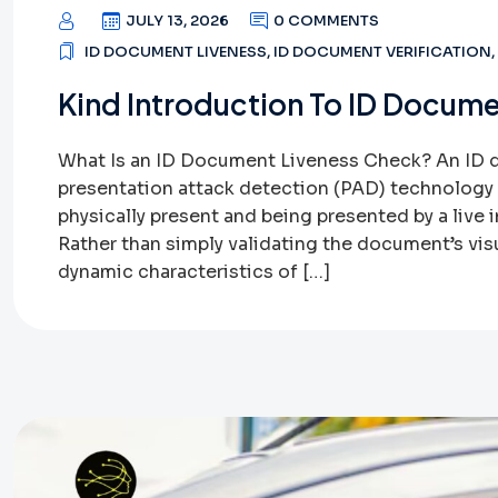
JULY 13, 2026
0 COMMENTS
ID DOCUMENT LIVENESS
,
ID DOCUMENT VERIFICATION
,
Kind Introduction To ID Docume
What Is an ID Document Liveness Check? An ID 
presentation attack detection (PAD) technology t
physically present and being presented by a live i
Rather than simply validating the document’s vis
dynamic characteristics of […]