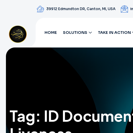
39912 Edmundton DR, Canton, MI, USA
i
HOME
SOLUTIONS
TAKE IN ACTION
Tag:
ID Documen