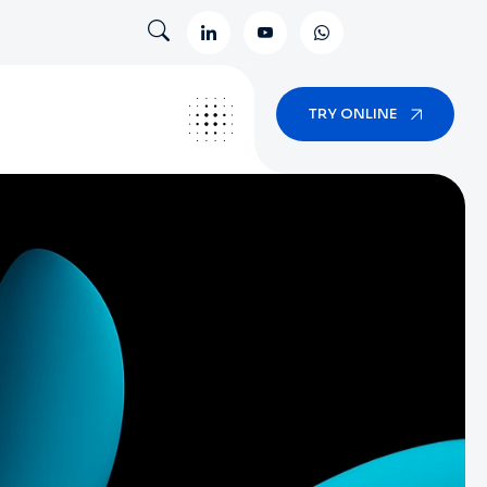
TRY ONLINE