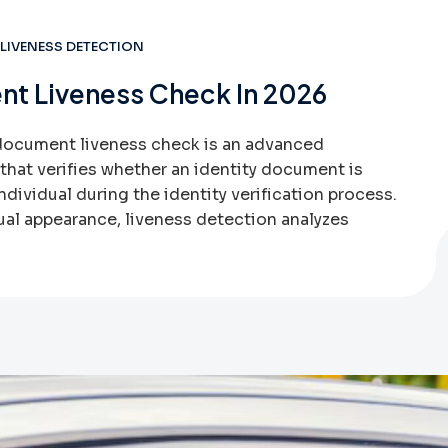
LIVENESS DETECTION
nt Liveness Check In 2026
document liveness check is an advanced
hat verifies whether an identity document is
ndividual during the identity verification process.
ual appearance, liveness detection analyzes