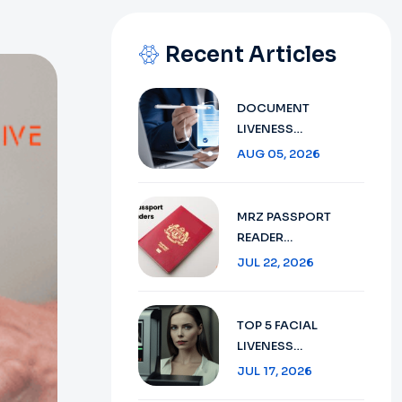
Recent Articles
DOCUMENT
LIVENESS
DETECTION
AUG 05, 2026
TECHNOLOGY:
ENSURING SECURE
VERIFICATION IN
MRZ PASSPORT
2026
READER
TECHNOLOGY :
JUL 22, 2026
SECURE TRAVEL
DOCUMENT
VERIFICATION IN
TOP 5 FACIAL
2026
LIVENESS
DETECTION:
JUL 17, 2026
ENHANCING