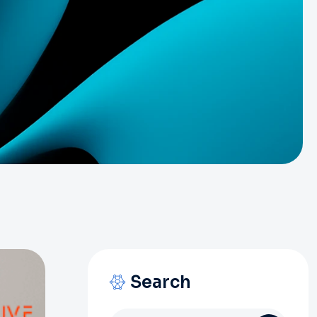
Search