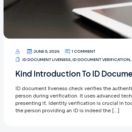
JUNE 5, 2024
1 COMMENT
ID DOCUMENT LIVENESS
,
ID DOCUMENT VERIFICATION
,
Kind Introduction To ID Docume
ID document liveness check verifies the authentic
person during verification. It uses advanced tec
presenting it. Identity verification is crucial in 
the person providing an ID is indeed the […]