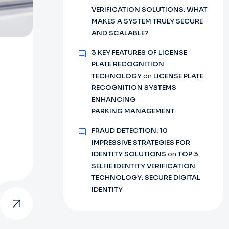
VERIFICATION SOLUTIONS: WHAT
MAKES A SYSTEM TRULY SECURE
AND SCALABLE?
3 KEY FEATURES OF LICENSE
PLATE RECOGNITION
TECHNOLOGY
on
LICENSE PLATE
RECOGNITION SYSTEMS
ENHANCING
PARKING MANAGEMENT
FRAUD DETECTION: 10
IMPRESSIVE STRATEGIES FOR
IDENTITY SOLUTIONS
on
TOP 3
SELFIE IDENTITY VERIFICATION
TECHNOLOGY: SECURE DIGITAL
IDENTITY