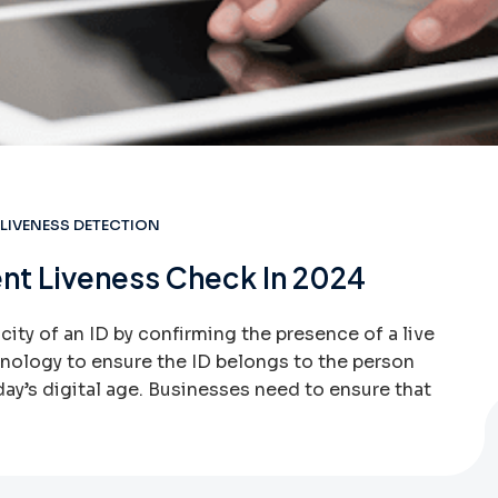
LIVENESS DETECTION
nt Liveness Check In 2024
ity of an ID by confirming the presence of a live
hnology to ensure the ID belongs to the person
today’s digital age. Businesses need to ensure that