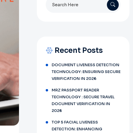
Search
for:
Recent Posts
DOCUMENT LIVENESS DETECTION
TECHNOLOGY: ENSURING SECURE
VERIFICATION IN 2026
MRZ PASSPORT READER
TECHNOLOGY : SECURE TRAVEL
DOCUMENT VERIFICATION IN
2026
TOP 5 FACIAL LIVENESS
DETECTION: ENHANCING