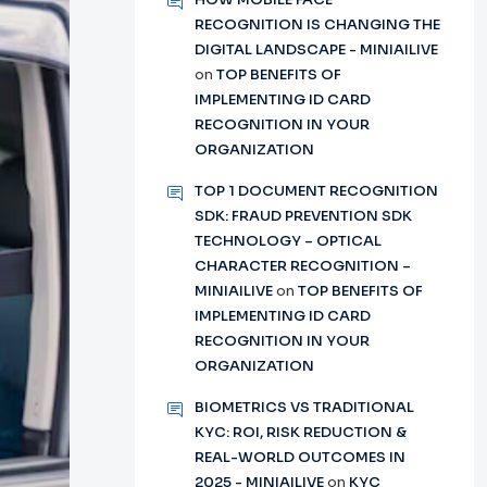
RECOGNITION IS CHANGING THE
DIGITAL LANDSCAPE - MINIAILIVE
on
TOP BENEFITS OF
IMPLEMENTING ID CARD
RECOGNITION IN YOUR
ORGANIZATION
TOP 1 DOCUMENT RECOGNITION
SDK: FRAUD PREVENTION SDK
TECHNOLOGY – OPTICAL
CHARACTER RECOGNITION –
MINIAILIVE
on
TOP BENEFITS OF
IMPLEMENTING ID CARD
RECOGNITION IN YOUR
ORGANIZATION
BIOMETRICS VS TRADITIONAL
KYC: ROI, RISK REDUCTION &
REAL-WORLD OUTCOMES IN
2025 - MINIAILIVE
on
KYC