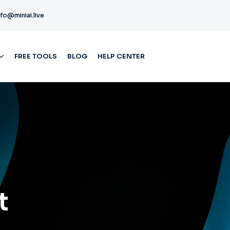
nfo@miniai.live
FREE TOOLS
BLOG
HELP CENTER
t